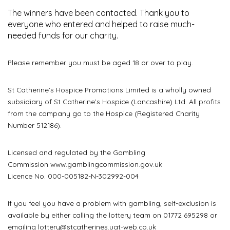
The winners have been contacted. Thank you to
everyone who entered and helped to raise much-
needed funds for our charity.
Please remember you must be aged 18 or over to play.
St Catherine’s Hospice Promotions Limited is a wholly owned
subsidiary of St Catherine’s Hospice (Lancashire) Ltd. All profits
from the company go to the Hospice (Registered Charity
Number 512186).
Licensed and regulated by the Gambling
Commission
www.gamblingcommission.gov.uk
Licence No. 000-005182-N-302992-004
If you feel you have a problem with gambling, self-exclusion is
available by either calling the lottery team on 01772 695298 or
emailing
lottery@stcatherines.uat-web.co.uk