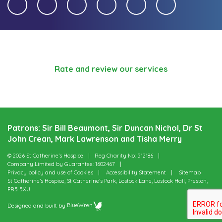
Rate and review our services
Patrons: Sir Bill Beaumont, Sir Duncan Nichol, Dr St
John Crean, Mark Lawrenson and Tisha Merry
© 2026 St Catherine’s Hospice
Reg Charity No: 512186
Company Limited by Guarantee: 1602467
Privacy policy and use of Cookies
Accessibility Statement
Sitemap
St Catherine’s Hospice, St Catherine’s Park, Lostock Lane, Lostock Hall, Preston,
PR5 5XU
Designed and built by
BlueWren