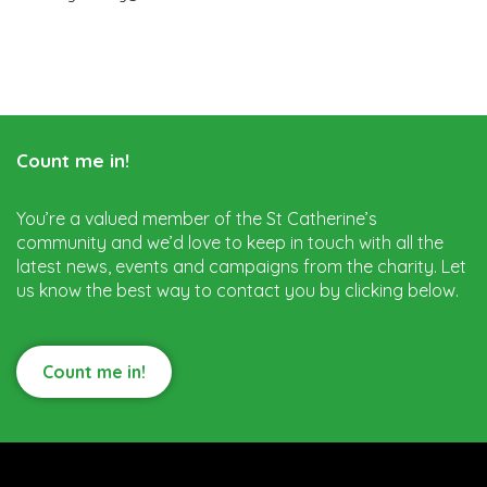
Count me in!
You’re a valued member of the St Catherine’s
community and we’d love to keep in touch with all the
latest news, events and campaigns from the charity. Let
us know the best way to contact you by clicking below.
Count me in!