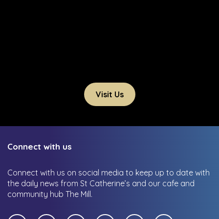
Visit Us
Connect with us
Connect with us on social media to keep up to date with
the daily news from St Catherine’s and our cafe and
community hub The Mill.