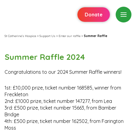
Donate
St Catherine's Hospice
>
Support Us
>
Enter our raffle
>
Summer Raffle
Summer Raffle 2024
Congratulations to our 2024 Summer Raffle winners!
1st: £10,000 prize, ticket number 168585, winner from
Freckleton
2nd: £1000 prize, ticket number 147277, from Lea
3rd: £500 prize, ticket number 15663, from Bamber
Bridge
4th: £500 prize, ticket number 162502, from Farington
Moss