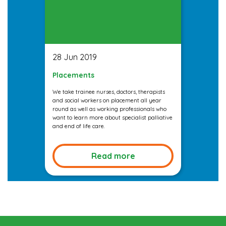
28 Jun 2019
Placements
We take trainee nurses, doctors, therapists
and social workers on placement all year
round as well as working professionals who
want to learn more about specialist palliative
and end of life care.
Read more