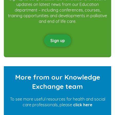
updates on latest news from our Education
department – including conferences, courses,
training opportunities and developments in palliative
and end of life care.
Sign up
More from our Knowledge
Exchange team
To see more useful resources for health and social
care professionals, please
click here