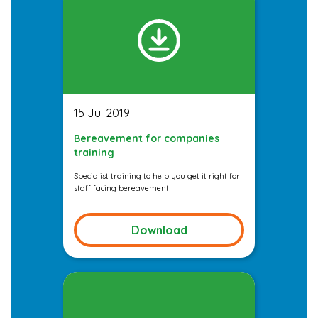
15 Jul 2019
Bereavement for companies
training
Specialist training to help you get it right for
staff facing bereavement
Download