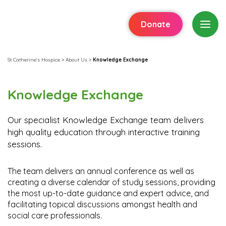
Donate
St Catherine's Hospice
>
About Us
>
Knowledge Exchange
Knowledge Exchange
Our specialist Knowledge Exchange team delivers
high quality education through interactive training
sessions.
The team delivers an annual conference as well as
creating a diverse calendar of study sessions, providing
the most up-to-date guidance and expert advice, and
facilitating topical discussions amongst health and
social care professionals.