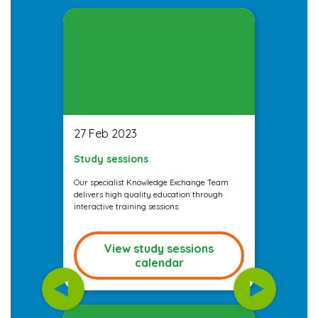
27 Feb 2023
Study sessions
Our specialist Knowledge Exchange Team
delivers high quality education through
interactive training sessions.
View study sessions
calendar