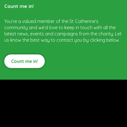
Count me in!
You’re a valued member of the St Catherine’s
community and we’d love to keep in touch with all the
latest news, events and campaigns from the charity. Let
us know the best way to contact you by clicking below.
Count me in!