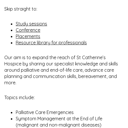
Skip straight to:
Study sessions
Conference
Placements
Resource library for professionals
Our aim is to expand the reach of St Catherine’s
Hospice by sharing our specialist knowledge and skills
around palliative and end-of-life care, advance care
planning and communication skills, bereavement, and
more.
Topics include:
Palliative Care Emergencies
Symptom Management at the End of Life
(malignant and non-malignant diseases)