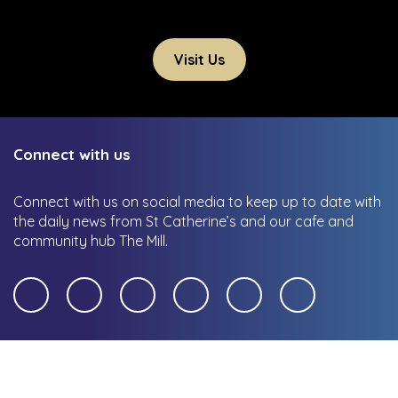
Visit Us
Connect with us
Connect with us on social media to keep up to date with
the daily news from St Catherine’s and our cafe and
community hub The Mill.