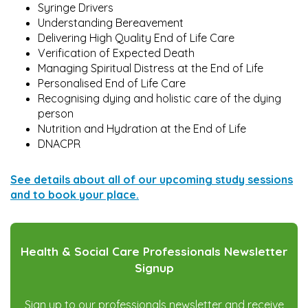
Syringe Drivers
Understanding Bereavement
Delivering High Quality End of Life Care
Verification of Expected Death
Managing Spiritual Distress at the End of Life
Personalised End of Life Care
Recognising dying and holistic care of the dying
person
Nutrition and Hydration at the End of Life
DNACPR
S
ee details about all of our upcoming study sessions
and to book your place.
Health & Social Care Professionals Newsletter
Signup
Sign up to our professionals newsletter and receive