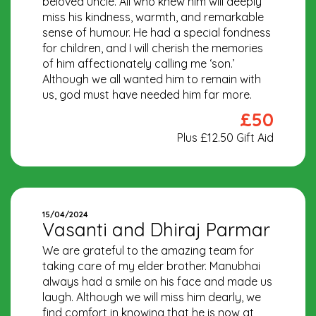
beloved uncle. All who knew him will deeply
miss his kindness, warmth, and remarkable
sense of humour. He had a special fondness
for children, and I will cherish the memories
of him affectionately calling me ‘son.’
Although we all wanted him to remain with
us, god must have needed him far more.
£50
Plus £12.50 Gift Aid
15/04/2024
Vasanti and Dhiraj Parmar
We are grateful to the amazing team for
taking care of my elder brother. Manubhai
always had a smile on his face and made us
laugh. Although we will miss him dearly, we
find comfort in knowing that he is now at