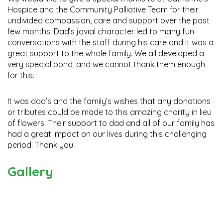
Hospice and the Community Palliative Team for their
undivided compassion, care and support over the past
few months. Dad’s jovial character led to many fun
conversations with the staff during his care and it was a
great support to the whole family. We all developed a
very special bond, and we cannot thank them enough
for this.
It was dad’s and the family’s wishes that any donations
or tributes could be made to this amazing charity in lieu
of flowers. Their support to dad and all of our family has
had a great impact on our lives during this challenging
period. Thank you.
Gallery