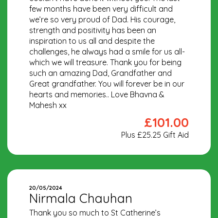
few months have been very difficult and
we’re so very proud of Dad. His courage,
strength and positivity has been an
inspiration to us all and despite the
challenges, he always had a smile for us all-
which we will treasure. Thank you for being
such an amazing Dad, Grandfather and
Great grandfather. You will forever be in our
hearts and memories.. Love Bhavna &
Mahesh xx
£101.00
Plus £25.25 Gift Aid
20/05/2024
Nirmala Chauhan
Thank you so much to St Catherine’s