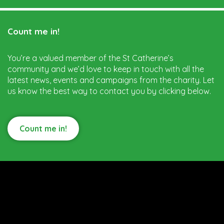
Count me in!
You’re a valued member of the St Catherine’s
community and we’d love to keep in touch with all the
latest news, events and campaigns from the charity. Let
us know the best way to contact you by clicking below.
Count me in!