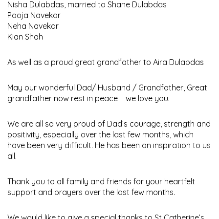
Nisha Dulabdas, married to Shane Dulabdas
Pooja Navekar
Neha Navekar
Kian Shah
As well as a proud great grandfather to Aira Dulabdas
May our wonderful Dad/ Husband / Grandfather, Great
grandfather now rest in peace – we love you.
We are all so very proud of Dad’s courage, strength and
positivity, especially over the last few months, which
have been very difficult. He has been an inspiration to us
all.
Thank you to all family and friends for your heartfelt
support and prayers over the last few months.
We would like to give a special thanks to St Catherine’s