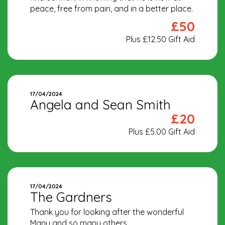
peace, free from pain, and in a better place.
£50
Plus £12.50 Gift Aid
17/04/2024
Angela and Sean Smith
£20
Plus £5.00 Gift Aid
17/04/2024
The Gardners
Thank you for looking after the wonderful
Manu and so many others.