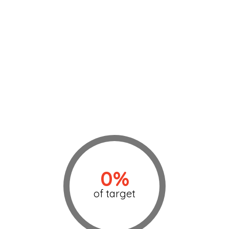
0%
of target