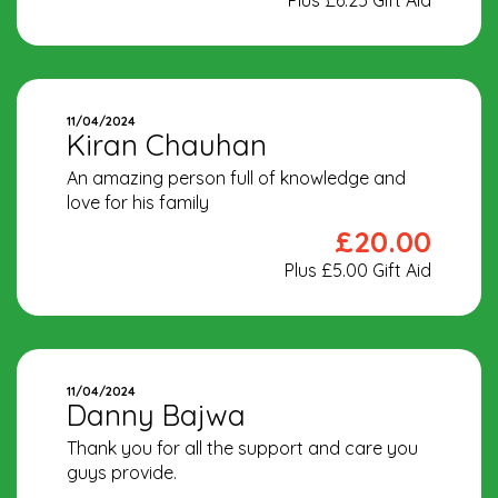
11/04/2024
Kiran Chauhan
An amazing person full of knowledge and
love for his family
£20.00
Plus £5.00 Gift Aid
11/04/2024
Danny Bajwa
Thank you for all the support and care you
guys provide.