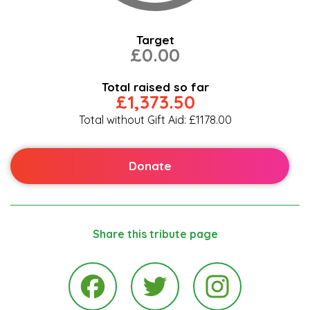
Target
£0.00
Total raised so far
£1,373.50
Total without Gift Aid: £1178.00
Donate
Share this tribute page