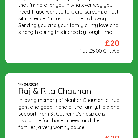
that I’m here for you in whatever way you
need. If you want to talk, cry, scream, or just
sit in silence, I’m just a phone call away.
Sending you and your family all my love and
strength during this incredibly tough time.
£20
Plus £5.00 Gift Aid
14/04/2024
Raj & Rita Chauhan
In loving memory of Manhar Chauhan, a true
gent and good friend of the family. Help and
support from St Catherine’s hospice is
invaluable for those in need and their
families, a very worthy cause.