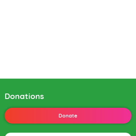
Donations
Donate