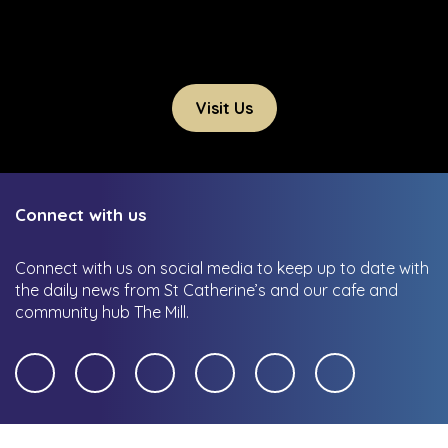
Visit Us
Connect with us
Connect with us on social media to keep up to date with
the daily news from St Catherine’s and our cafe and
community hub The Mill.