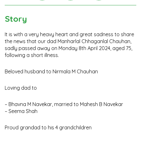
Instagra
Facebook
Twitter
Story
It is with a very heavy heart and great sadness to share
the news that our dad Manharlal Chhaganlal Chauhan,
sadly passed away on Monday 8th April 2024, aged 75,
following a short illness.
Beloved husband to Nirmala M Chauhan
Loving dad to
– Bhavna M Navekar, married to Mahesh B Navekar
– Seema Shah
Proud grandad to his 4 grandchildren