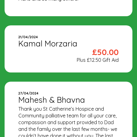
21/04/2024
Kamal Morzaria
£50.00
Plus £12.50 Gift Aid
27/04/2024
Mahesh & Bhavna
Thank you St Catherine’s Hospice and
Community palliative team for all your care,
compassion and support provided to Dad
and the family over the last few months- we
couldn’t have done it without you. The last