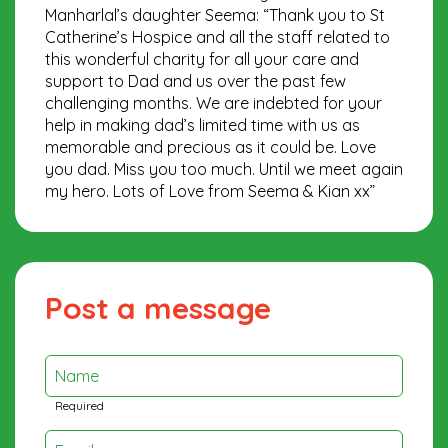
Manharlal’s daughter Seema: “Thank you to St
Catherine’s Hospice and all the staff related to
this wonderful charity for all your care and
support to Dad and us over the past few
challenging months. We are indebted for your
help in making dad’s limited time with us as
memorable and precious as it could be. Love
you dad. Miss you too much. Until we meet again
my hero. Lots of Love from Seema & Kian xx”
Post a message
Name
Required