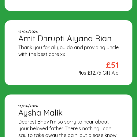
12/04/2024
Amit Dhrupti Aiyana Rian
Thank you for all you do and providing Uncle
with the best care xx
£51
Plus £12.75 Gift Aid
13/04/2024
Aysha Malik
Dearest Bhav I’m so sorry to hear about
your beloved father. There’s nothing I can
say to take away the pain, but please know