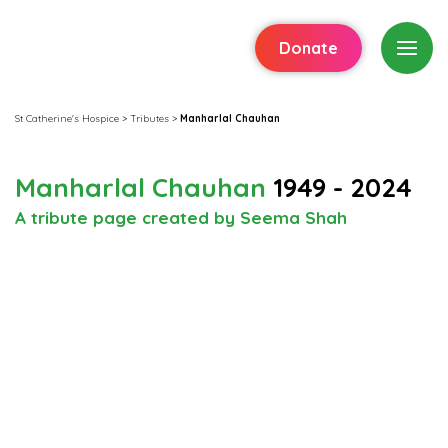
Donate
St Catherine's Hospice
>
Tributes
>
Manharlal Chauhan
Manharlal Chauhan
1949 - 2024
A tribute page created by Seema Shah