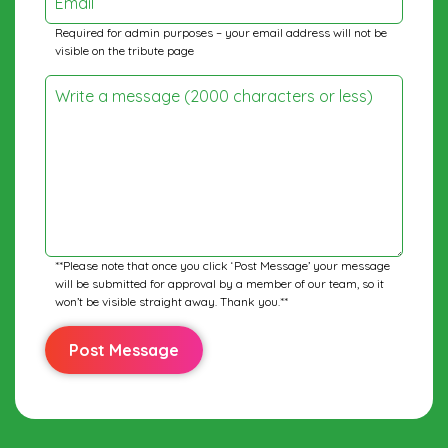
Email
Required for admin purposes – your email address will not be
visible on the tribute page
Write a message (2000 characters or less)
**Please note that once you click ‘Post Message’ your message
will be submitted for approval by a member of our team, so it
won’t be visible straight away. Thank you.**