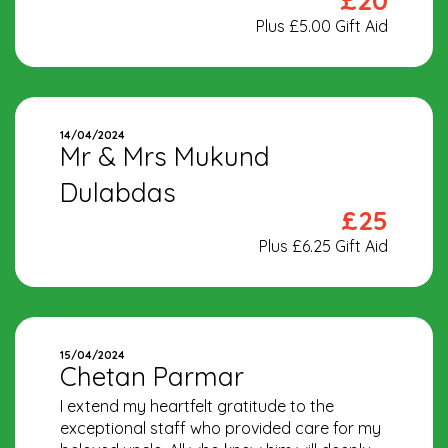
£20
Plus £5.00 Gift Aid
14/04/2024
Mr & Mrs Mukund
Dulabdas
£25
Plus £6.25 Gift Aid
15/04/2024
Chetan Parmar
I extend my heartfelt gratitude to the
exceptional staff who provided care for my