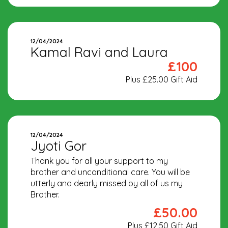
12/04/2024
Kamal Ravi and Laura
£100
Plus £25.00 Gift Aid
12/04/2024
Jyoti Gor
Thank you for all your support to my
brother and unconditional care. You will be
utterly and dearly missed by all of us my
Brother.
£50.00
Plus £12.50 Gift Aid