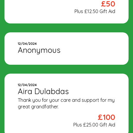
£50
Plus £12.50 Gift Aid
12/04/2024
Anonymous
12/04/2024
Aira Dulabdas
Thank you for your care and support for my
great grandfather.
£100
Plus £25.00 Gift Aid