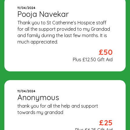
11/04/2024
Pooja Navekar
Thank you to St Catherine’s Hospice staff
for all the support provided to my Grandad
and family during the last few months. It is
much appreciated.
£50
Plus £12.50 Gift Aid
11/04/2024
Anonymous
thank you for all the help and support
towards my grandad
£25
Plus £6.25 Gift Aid