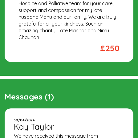
Hospice and Palliative team for your care,
support and compassion for my late
husband Manu and our family. We are truly
grateful for all your kindness. Such an
amazing charity. Late Manhar and Nimu
Chauhan
£250
Messages (1)
30/04/2024
Kay Taylor
We have received this message from