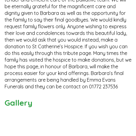
be eternally grateful for the magnificent care and
dignity given to Barbara as well as the opportunity for
the family to say their final goodbyes. We would kindly
request family flowers only. Anyone wishing to express
their love and condolences towards this beautiful lady,
then we would ask that you would instead, make a
donation to St Catherine’s Hospice. If you wish you can
do this easily through this tribute page. Many times the
family has visited the hospice to make donations, but we
hope this page, in honour of Barbara, will make the
process easier for your kind offerings. Barbara’s final
arrangements are being handled by Emma Evans
Funerals and they can be contact on 01772 237536
Gallery