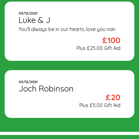
09/12/2021
Luke & J
You’ll always be in our hearts..love you nan
£100
Plus £25.00 Gift Aid
09/12/2021
Joch Robinson
£20
Plus £5.00 Gift Aid