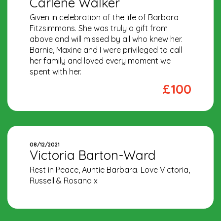
Carlene Walker
Given in celebration of the life of Barbara
Fitzsimmons. She was truly a gift from
above and will missed by all who knew her.
Barnie, Maxine and I were privileged to call
her family and loved every moment we
spent with her.
£100
08/12/2021
Victoria Barton-Ward
Rest in Peace, Auntie Barbara. Love Victoria,
Russell & Rosana x