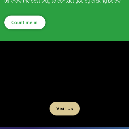
us know the best way to contact you by clicking below.
Count me in!
Visit Us