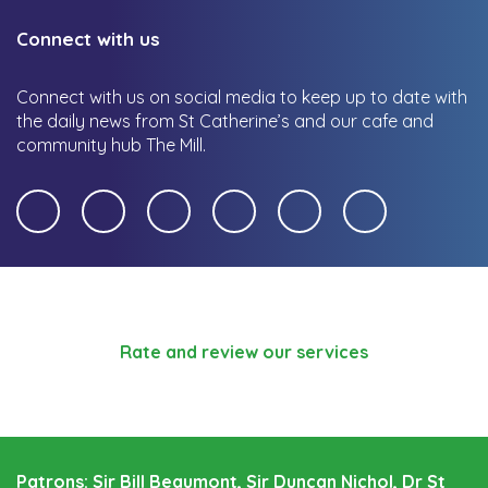
Connect with us
Connect with us on social media to keep up to date with
the daily news from St Catherine’s and our cafe and
community hub The Mill.
Rate and review our services
Patrons: Sir Bill Beaumont, Sir Duncan Nichol, Dr St