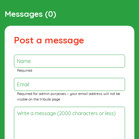
Messages (0)
Post a message
Name
Required
Email
Required for admin purposes – your email address will not be
visible on the tribute page
Write a message (2000 characters or less)