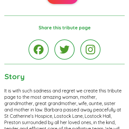
Share this tribute page
Instagra
Facebook
Twitter
Story
It is with such sadness and regret we create this tribute
page to the most amazing woman, mother,
grandmother, great grandmother, wife, auntie, sister
and mother in law. Barbara passed away peacefully at
St Catherine’s Hospice, Lostock Lane, Lostock Hall,
Preston surrounded by all her loved ones, in the kind,
tender and efficient care of the palliative team. We will