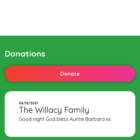
Donations
Donate
06/12/2021
The Willacy Family
Good night God bless Auntie Barbara xx