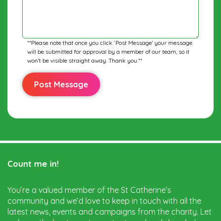
**Please note that once you click ‘Post Message’ your message
will be submitted for approval by a member of our team, so it
won’t be visible straight away. Thank you.**
Count me in!
You’re a valued member of the St Catherine’s
community and we’d love to keep in touch with all the
latest news, events and campaigns from the charity. Let