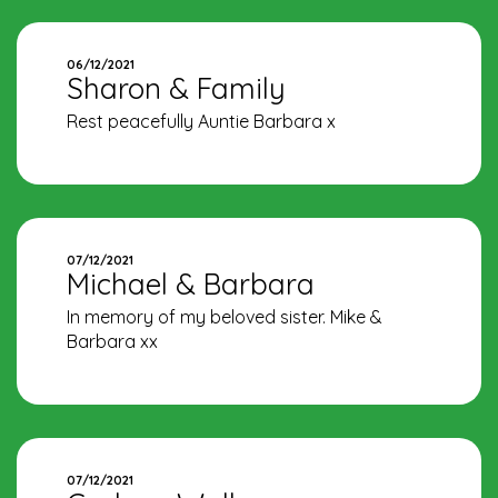
06/12/2021
Sharon & Family
Rest peacefully Auntie Barbara x
07/12/2021
Michael & Barbara
In memory of my beloved sister. Mike &
Barbara xx
07/12/2021