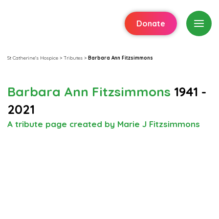
Donate
St Catherine's Hospice
>
Tributes
>
Barbara Ann Fitzsimmons
Barbara Ann Fitzsimmons
1941 -
2021
A tribute page created by Marie J Fitzsimmons