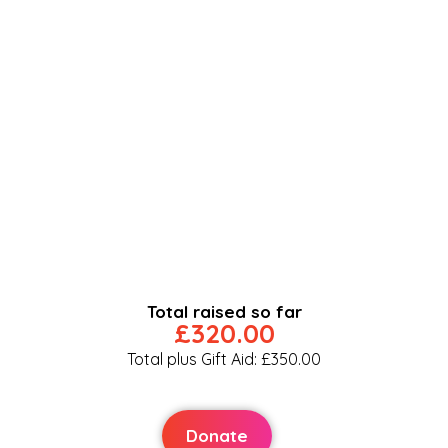
Total raised so far
£320.00
Total plus Gift Aid: £350.00
Donate