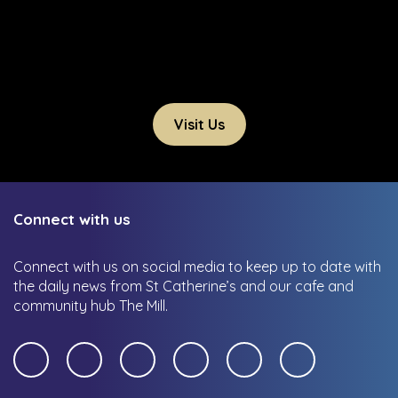
Visit Us
Connect with us
Connect with us on social media to keep up to date with
the daily news from St Catherine’s and our cafe and
community hub The Mill.