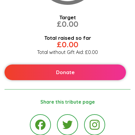
Target
£0.00
Total raised so far
£0.00
Total without Gift Aid: £0.00
Donate
Share this tribute page