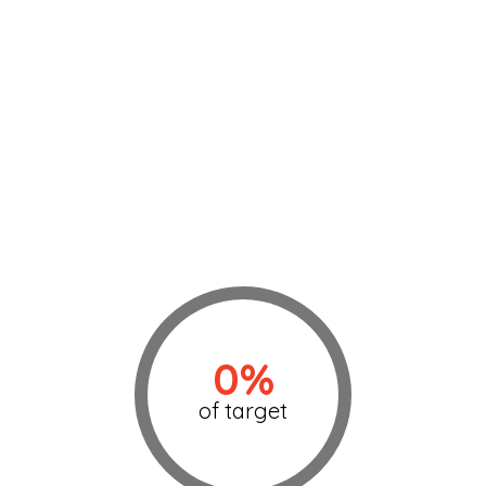
0%
of target