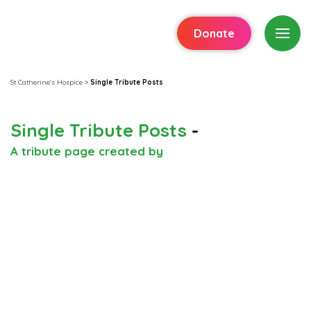
Donate
St Catherine's Hospice
>
Single Tribute Posts
Single Tribute Posts
-
A tribute page created by