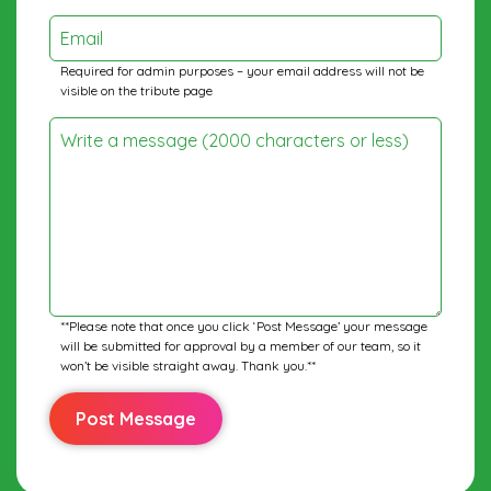
Email
Required for admin purposes – your email address will not be
visible on the tribute page
Write a message (2000 characters or less)
**Please note that once you click ‘Post Message’ your message
will be submitted for approval by a member of our team, so it
won’t be visible straight away. Thank you.**