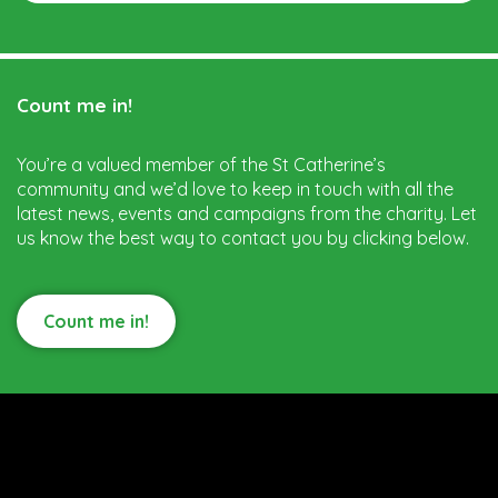
Count me in!
You’re a valued member of the St Catherine’s
community and we’d love to keep in touch with all the
latest news, events and campaigns from the charity. Let
us know the best way to contact you by clicking below.
Count me in!