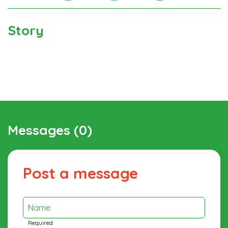
Instagra
Facebook
Twitter
Story
Messages (0)
Post a message
Name
Required