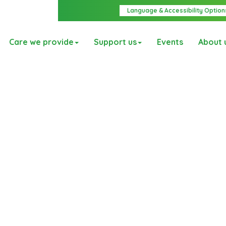
Language & Accessibility Option
Care we provide
Support us
Events
About 