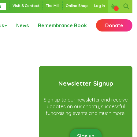
Visit & Contact
The Mill
Online Shop
Log In
s
us
News
Remembrance Book
Donate
Newsletter Signup
Sign up to our newsletter and receive
updates on our charity, successful
fundraising events and much more!
Sign up