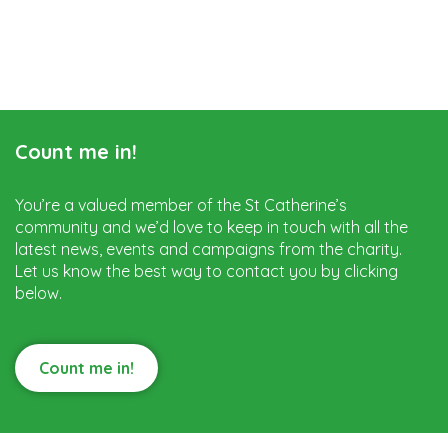
Count me in!
You’re a valued member of the St Catherine’s
community and we’d love to keep in touch with all the
latest news, events and campaigns from the charity.
Let us know the best way to contact you by clicking
below.
Count me in!