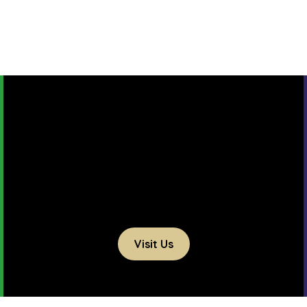
Visit Us