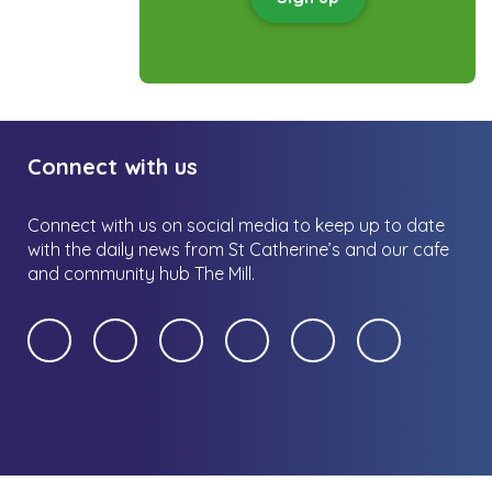
Connect with us
Connect with us on social media to keep up to date
with the daily news from St Catherine’s and our cafe
and community hub The Mill.