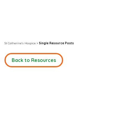
St Catherine's Hospice
>
Single Resource Posts
Back to Resources