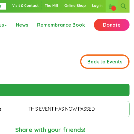
Visit & Contact
The Mill
Online Shop
Log In
s
us
News
Remembrance Book
Donate
Back to Events
e
THIS EVENT HAS NOW PASSED
Share with your friends!