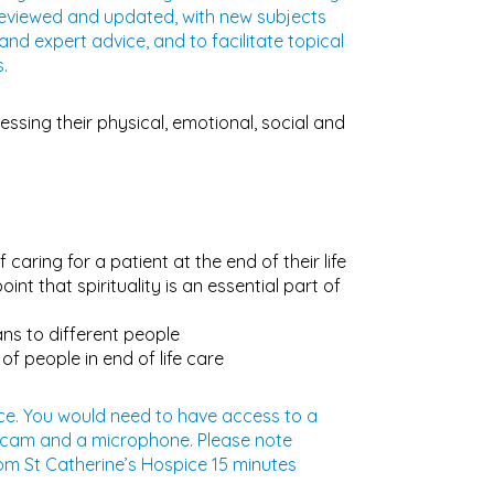
reviewed and updated, with new subjects
d expert advice, and to facilitate topical
.
ressing their physical, emotional, social and
caring for a patient at the end of their life
nt that spirituality is an essential part of
ns to different people
f people in end of life care
pice. You would need to have access to a
ebcam and a microphone. Please note
rom St Catherine’s Hospice 15 minutes