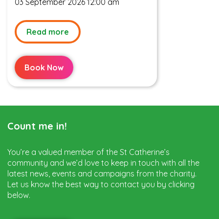
03 September 2026 12:00 am
Read more
Book Now
Count me in!
You’re a valued member of the St Catherine’s
community and we’d love to keep in touch with all the
latest news, events and campaigns from the charity.
Let us know the best way to contact you by clicking
below.