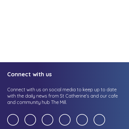
Connect with us
Connect with us on social media to keep up to date
with the daily news from St Catherine’s and our cafe
and community hub The Mill.