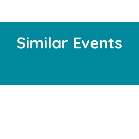
Similar Events