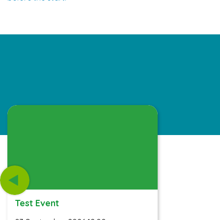
Test Event