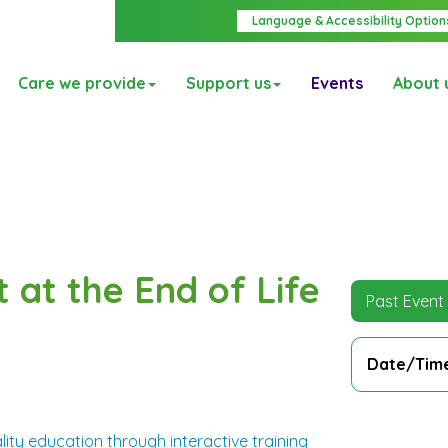
Language & Accessibility Option
Care we provide
Support us
Events
About 
t at the End of Life
Past Event
Date/Tim
ity education through interactive training