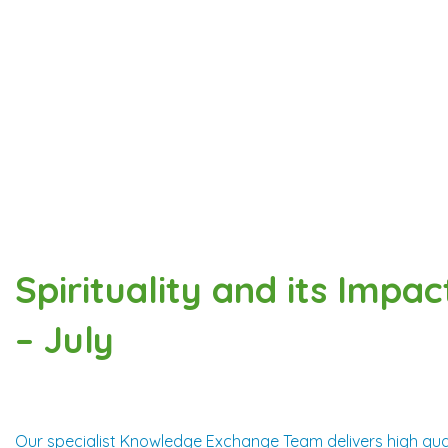
Spirituality and its Impac
– July
Our specialist Knowledge Exchange Team delivers high qual