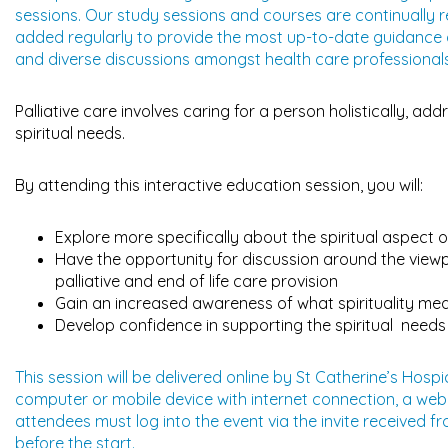
sessions. Our study sessions and courses are continually 
added regularly to provide the most up-to-date guidance an
and diverse discussions amongst health care professionals
Palliative care involves caring for a person holistically, add
spiritual needs.
By attending this interactive education session, you will:
Explore more specifically about the spiritual aspect of 
Have the opportunity for discussion around the viewpoi
palliative and end of life care provision
Gain an increased awareness of what spirituality mea
Develop confidence in supporting the spiritual needs o
This session will be delivered online by St Catherine’s Hos
computer or mobile device with internet connection, a w
attendees must log into the event via the invite received f
before the start.