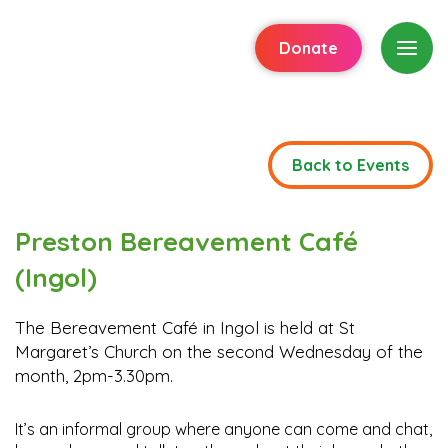
Donate
Back to Events
Preston Bereavement Café
(Ingol)
The Bereavement Café in Ingol is held at St
Margaret’s Church on the second Wednesday of the
month, 2pm-3.30pm.
It’s an informal group where anyone can come and chat,