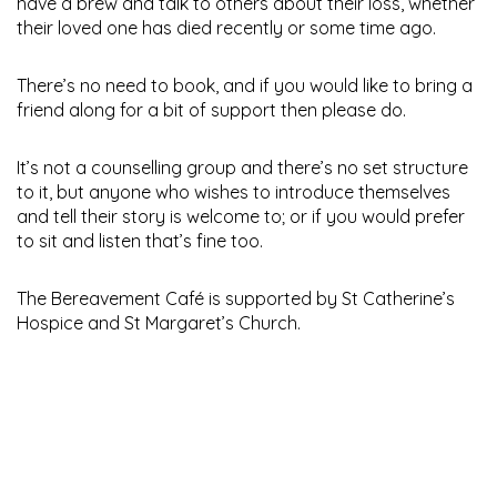
have a brew and talk to others about their loss, whether
their loved one has died recently or some time ago.
There’s no need to book, and if you would like to bring a
friend along for a bit of support then please do.
It’s not a counselling group and there’s no set structure
to it, but anyone who wishes to introduce themselves
and tell their story is welcome to; or if you would prefer
to sit and listen that’s fine too.
The Bereavement Café is supported by St Catherine’s
Hospice and St Margaret’s Church.