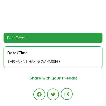
Past Event
Date/Time
THIS EVENT HAS NOW PASSED
Share with your friends!