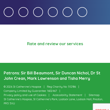
Rate and review our services
Patrons: Sir Bill Beaumont, Sir Duncan Nichol, Dr St
John Crean, Mark Lawrenson and Tisha Merry
© 2026 St Catherine’s Hospice
Reg Charity No: 512186
Company Limited by Guarantee: 1602467
Privacy policy and use of Cookies
Accessibility Statement
Sitemap
St Catherine’s Hospice, St Catherine’s Park, Lostock Lane, Lostock Hall, Preston,
PR5 5XU