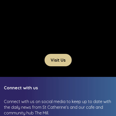
Visit Us
Connect with us
Connect with us on social media to keep up to date with
the daily news from St Catherine’s and our cafe and
community hub The Mill.