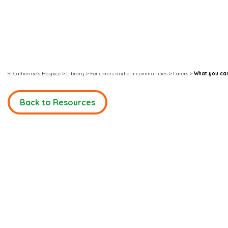
St Catherine's Hospice
>
Library
>
For carers and our communities
>
Carers
>
What you can
Back to Resources