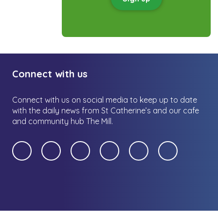
Connect with us
Connect with us on social media to keep up to date
with the daily news from St Catherine’s and our cafe
and community hub The Mill.