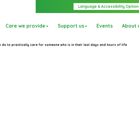
Language & Accessibility Option
Care we provide
Support us
Events
About 
 do to practically care for someone who is in their last days and hours of life