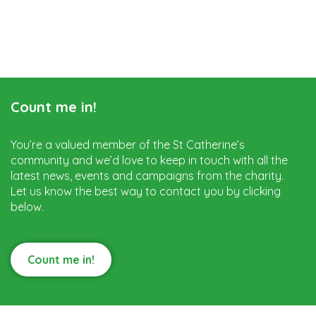
Count me in!
You’re a valued member of the St Catherine’s
community and we’d love to keep in touch with all the
latest news, events and campaigns from the charity.
Let us know the best way to contact you by clicking
below.
Count me in!