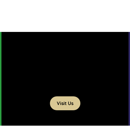
Visit Us