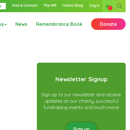
Visit & Contact
The Mill
Online Shop
Log In
s
us
News
Remembrance Book
Donate
Newsletter Signup
Sign up to our newsletter and receive
updates on our charity, successful
fundraising events and much more!
Sign up