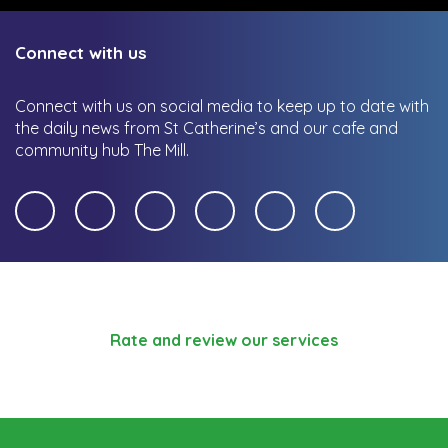
Connect with us
Connect with us on social media to keep up to date with
the daily news from St Catherine’s and our cafe and
community hub The Mill.
Rate and review our services