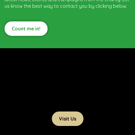
us know the best way to contact you by clicking below.
Count me in!
Visit Us