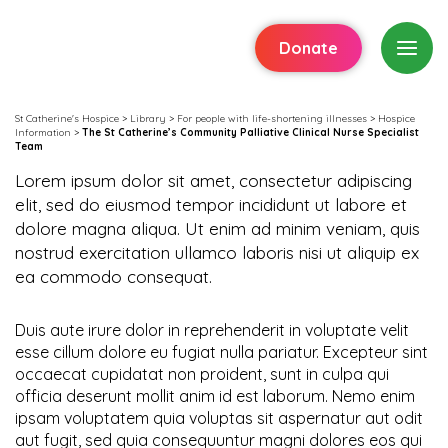
Donate
St Catherine's Hospice
>
Library
>
For people with life-shortening illnesses
>
Hospice
Information
>
The St Catherine’s Community Palliative Clinical Nurse Specialist
Team
Lorem ipsum dolor sit amet, consectetur adipiscing
elit, sed do eiusmod tempor incididunt ut labore et
dolore magna aliqua. Ut enim ad minim veniam, quis
nostrud exercitation ullamco laboris nisi ut aliquip ex
ea commodo consequat.
Duis aute irure dolor in reprehenderit in voluptate velit
esse cillum dolore eu fugiat nulla pariatur. Excepteur sint
occaecat cupidatat non proident, sunt in culpa qui
officia deserunt mollit anim id est laborum. Nemo enim
ipsam voluptatem quia voluptas sit aspernatur aut odit
aut fugit, sed quia consequuntur magni dolores eos qui