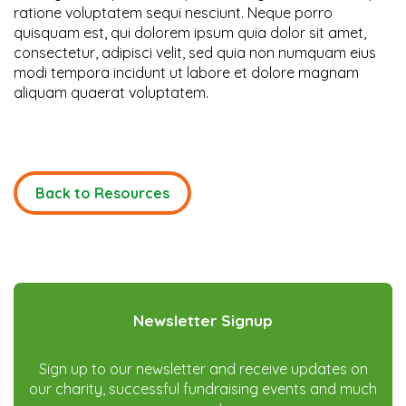
ratione voluptatem sequi nesciunt. Neque porro
quisquam est, qui dolorem ipsum quia dolor sit amet,
consectetur, adipisci velit, sed quia non numquam eius
modi tempora incidunt ut labore et dolore magnam
aliquam quaerat voluptatem.
Back to Resources
Newsletter Signup
Sign up to our newsletter and receive updates on
our charity, successful fundraising events and much