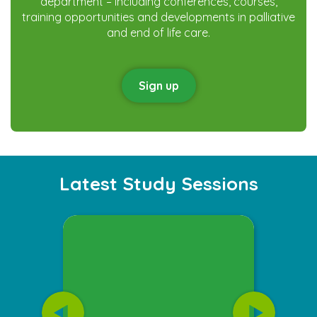
department – including conferences, courses,
training opportunities and developments in palliative
and end of life care.
Sign up
Latest Study Sessions