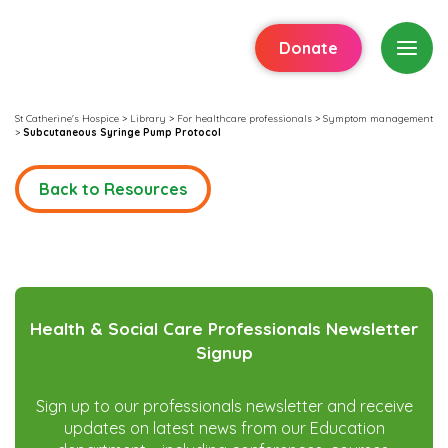
Donate
St Catherine's Hospice
>
Library
>
For healthcare professionals
>
Symptom management
>
Subcutaneous Syringe Pump Protocol
Back to Resources
Health & Social Care Professionals Newsletter
Signup
Sign up to our professionals newsletter and receive
updates on latest news from our Education