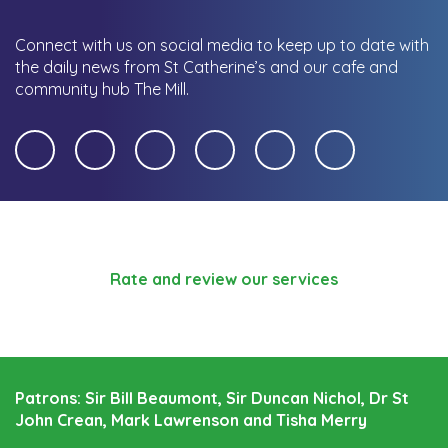
Connect with us on social media to keep up to date with
the daily news from St Catherine’s and our cafe and
community hub The Mill.
Rate and review our services
Patrons: Sir Bill Beaumont, Sir Duncan Nichol, Dr St
John Crean, Mark Lawrenson and Tisha Merry