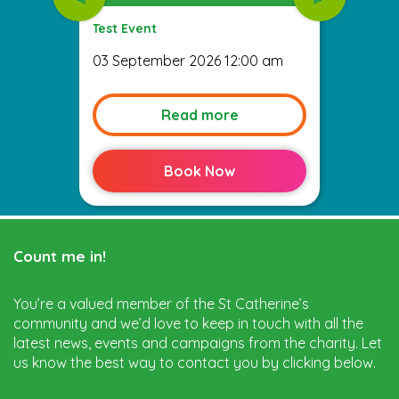
Test Event
03 September 2026 12:00 am
Read more
Book Now
Count me in!
You’re a valued member of the St Catherine’s
community and we’d love to keep in touch with all the
latest news, events and campaigns from the charity. Let
us know the best way to contact you by clicking below.