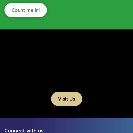
Count me in!
Visit Us
Connect with us