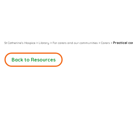
St Catherine's Hospice
>
Library
>
For carers and our communities
>
Carers
>
Practical c
Back to Resources