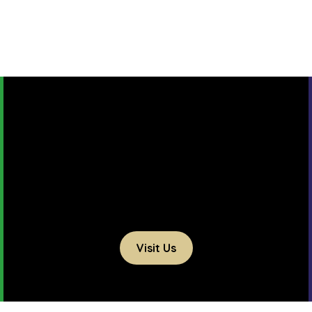
Visit Us