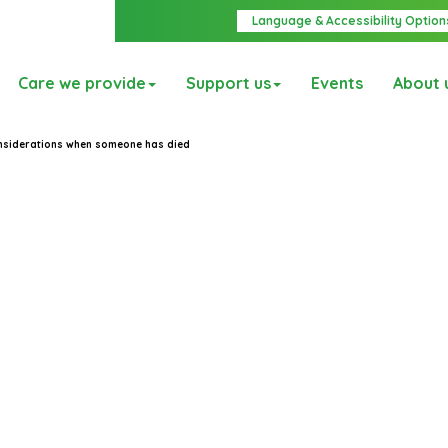
Language & Accessibility Option
Care we provide
Support us
Events
About 
onsiderations when someone has died