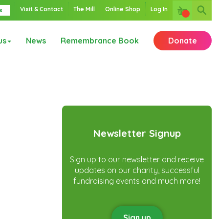
Visit & Contact
The Mill
Online Shop
Log In
s
us
News
Remembrance Book
Donate
Newsletter Signup
Sign up to our newsletter and receive
updates on our charity, successful
fundraising events and much more!
Sign up