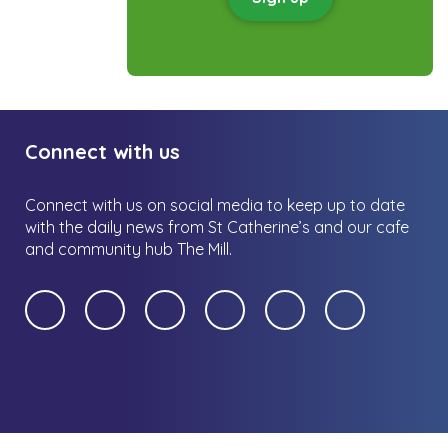
Connect with us
Connect with us on social media to keep up to date
with the daily news from St Catherine’s and our cafe
and community hub The Mill.