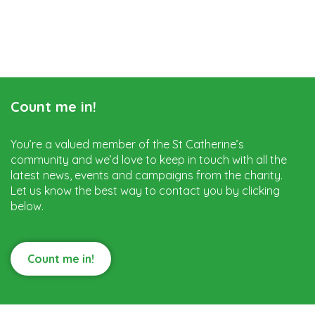
Count me in!
You’re a valued member of the St Catherine’s
community and we’d love to keep in touch with all the
latest news, events and campaigns from the charity.
Let us know the best way to contact you by clicking
below.
Count me in!