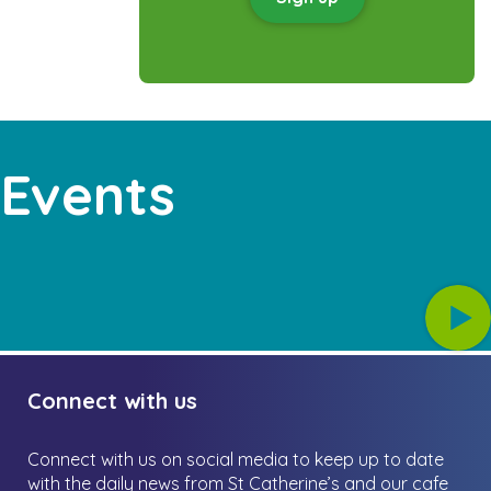
 Events
Connect with us
Connect with us on social media to keep up to date
with the daily news from St Catherine’s and our cafe