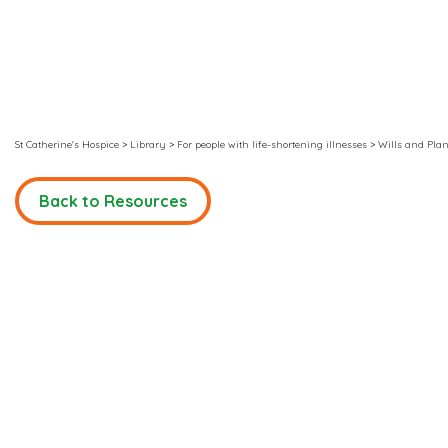
St Catherine's Hospice
>
Library
>
For people with life-shortening illnesses
>
Wills and Plan
Back to Resources