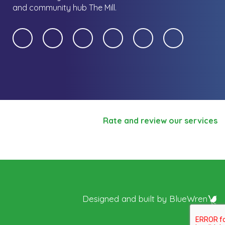
and community hub The Mill.
Rate and review our services
Designed and built by
BlueWren