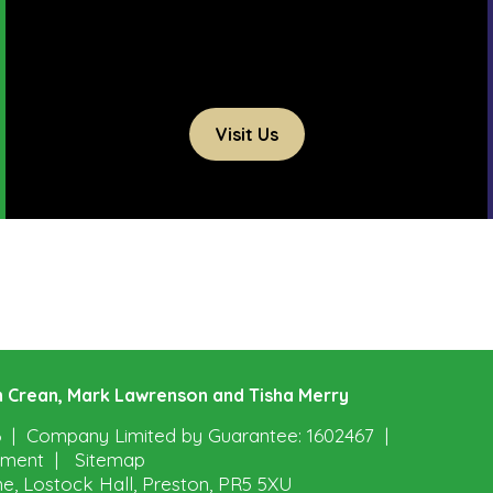
Visit Us
ohn Crean, Mark Lawrenson and Tisha Merry
6
Company Limited by Guarantee: 1602467
tement
Sitemap
ne, Lostock Hall, Preston, PR5 5XU