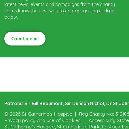
latest news, events and campaigns from the charity.
Let us know the best way to contact you by clicking
below.
Count me in!
Patrons: Sir Bill Beaumont, Sir Duncan Nichol, Dr St J
© 2026 St Catherine’s Hospice
Reg Charity No: 51218
Privacy policy and use of Cookies
Accessibility Sta
St Catherine’s Hospice, St Catherine’s Park, Lostock La