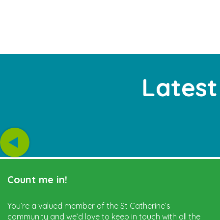
Latest
Count me in!
You’re a valued member of the St Catherine’s
community and we’d love to keep in touch with all the