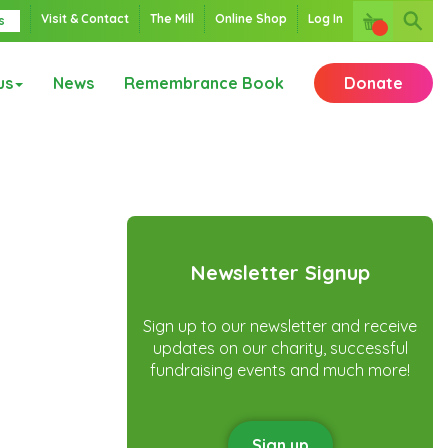
Visit & Contact
The Mill
Online Shop
Log In
s
us
News
Remembrance Book
Donate
Newsletter Signup
Sign up to our newsletter and receive
updates on our charity, successful
fundraising events and much more!
Sign up