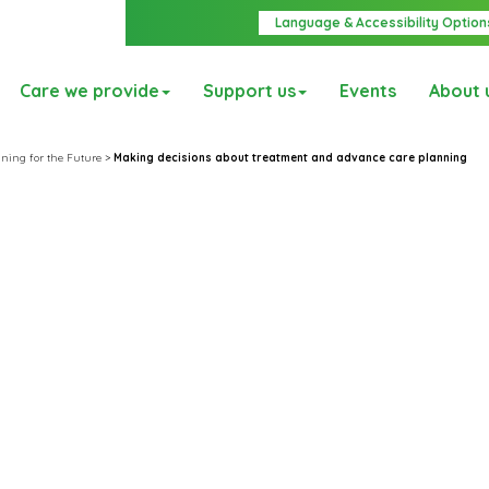
Language & Accessibility Option
Care we provide
Support us
Events
About 
ning for the Future
>
Making decisions about treatment and advance care planning