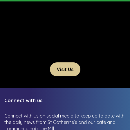
Visit Us
Connect with us
Connect with us on social media to keep up to date with
the daily news from St Catherine’s and our cafe and
community hub The Mill.