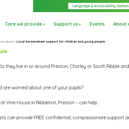
Language & Accessibility Option
Care we provide
Support us
Events
About 
nd advice
>
Local bereavement support for children and young people
ople
Do they live in or around Preston, Chorley or South Ribble an
nd are worried about one of your pupils?
t Vine House in Ribbleton, Preston – can help.
ists can provide FREE confidential, compassionate support a