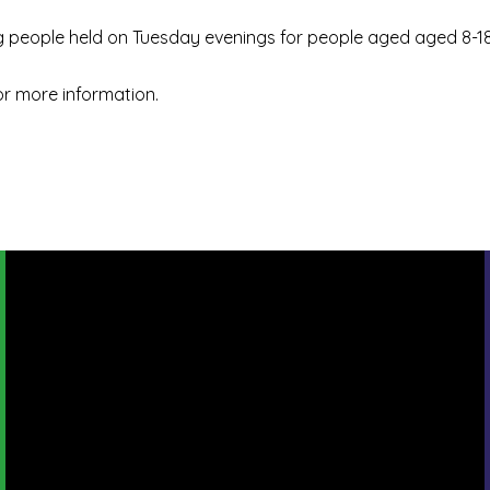
 people held on Tuesday evenings for people aged aged 8-18
or more information.