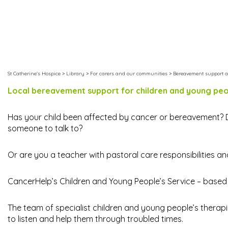
St Catherine's Hospice
>
Library
>
For carers and our communities
>
Bereavement support a
Local bereavement support for children and young pe
Has your child been affected by cancer or bereavement?
someone to talk to?
Or are you a teacher with pastoral care responsibilities a
CancerHelp’s Children and Young People’s Service – based a
The team of specialist children and young people’s therap
to listen and help them through troubled times.