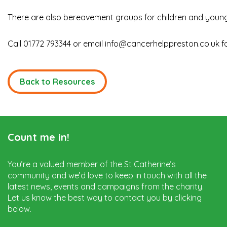
There are also bereavement groups for children and young
Call 01772 793344 or email
info@cancerhelppreston.co.uk
f
Back to Resources
Count me in!
You’re a valued member of the St Catherine’s
community and we’d love to keep in touch with all the
latest news, events and campaigns from the charity.
Let us know the best way to contact you by clicking
below.