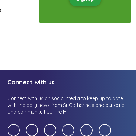
.
Connect with us
Connect with us on social media to keep up to date
with the daily news from St Catherine’s and our cafe
and community hub The Mill.