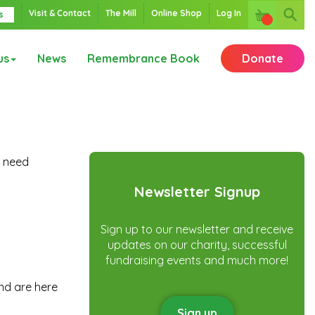
Visit & Contact
The Mill
Online Shop
Log In
s
us
News
Remembrance Book
Donate
d need
Newsletter Signup
Sign up to our newsletter and receive
updates on our charity, successful
fundraising events and much more!
nd are here
Sign up