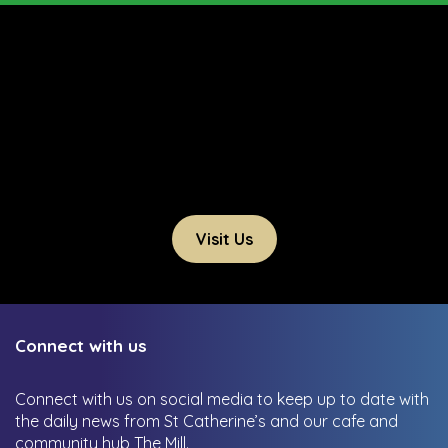
Visit Us
Connect with us
Connect with us on social media to keep up to date with
the daily news from St Catherine’s and our cafe and
community hub The Mill.