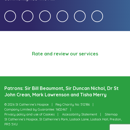
Rate and review our services
Patrons: Sir Bill Beaumont, Sir Duncan Nichol, Dr St
John Crean, Mark Lawrenson and Tisha Merry
© 2026 St Catherine’s Hospice
Reg Charity No: 512186
Company Limited by Guarantee: 1602467
Privacy policy and use of Cookies
Accessibility Statement
Sitemap
St Catherine’s Hospice, St Catherine’s Park, Lostock Lane, Lostock Hall, Preston,
PR5 5XU