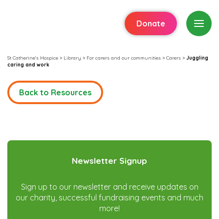
Donate
St Catherine's Hospice
>
Library
>
For carers and our communities
>
Carers
>
Juggling
caring and work
Back to Resources
Newsletter Signup
Sign up to our newsletter and receive updates on
our charity, successful fundraising events and much
more!