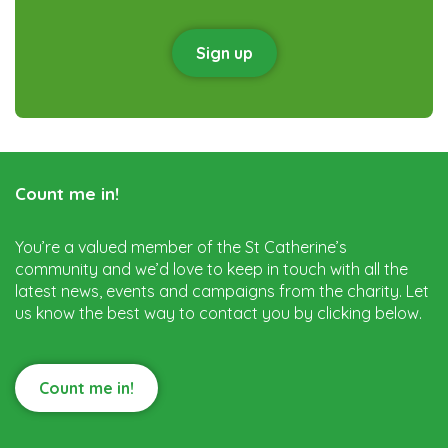
Sign up
Count me in!
You’re a valued member of the St Catherine’s
community and we’d love to keep in touch with all the
latest news, events and campaigns from the charity. Let
us know the best way to contact you by clicking below.
Count me in!