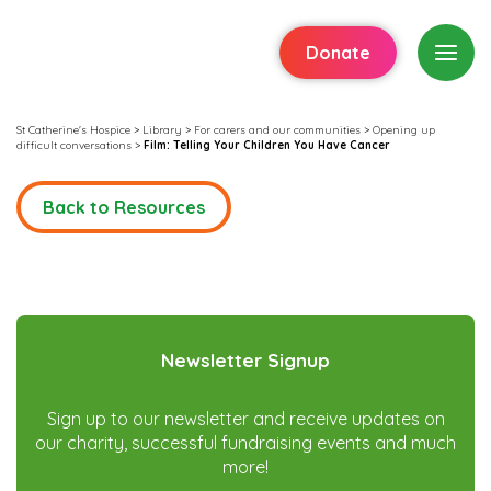
Donate
St Catherine's Hospice
>
Library
>
For carers and our communities
>
Opening up
difficult conversations
>
Film: Telling Your Children You Have Cancer
Back to Resources
Newsletter Signup
Sign up to our newsletter and receive updates on
our charity, successful fundraising events and much
more!