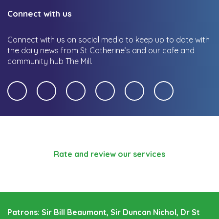
Connect with us
Connect with us on social media to keep up to date with
the daily news from St Catherine’s and our cafe and
community hub The Mill.
Rate and review our services
Patrons: Sir Bill Beaumont, Sir Duncan Nichol, Dr St