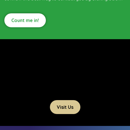
Count me in!
Visit Us