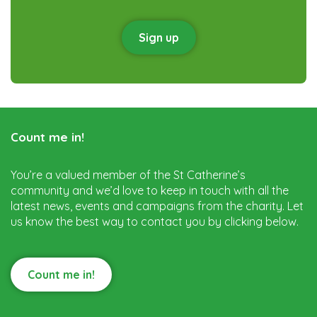
Sign up
Count me in!
You’re a valued member of the St Catherine’s
community and we’d love to keep in touch with all the
latest news, events and campaigns from the charity. Let
us know the best way to contact you by clicking below.
Count me in!