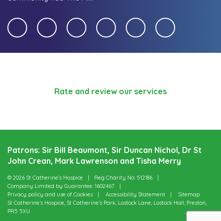
Rate and review our services
Patrons: Sir Bill Beaumont, Sir Duncan Nichol, Dr St
John Crean, Mark Lawrenson and Tisha Merry
© 2026 St Catherine’s Hospice
Reg Charity No: 512186
Company Limited by Guarantee: 1602467
Privacy policy and use of Cookies
Accessibility Statement
Sitemap
St Catherine’s Hospice, St Catherine’s Park, Lostock Lane, Lostock Hall, Preston,
PR5 5XU