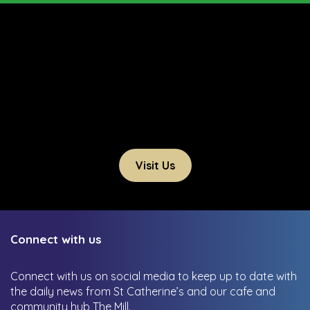
Visit Us
Connect with us
Connect with us on social media to keep up to date with
the daily news from St Catherine’s and our cafe and
community hub The Mill.