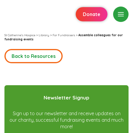
Donate
St Catherine's Hospice
>
Library
>
For Fundraisers
>
Assemble colleagues for our
fundraising events
Back to Resources
Newsletter Signup
Sign up to our newsletter and receive updates on
our charity, successful fundraising events and much
more!