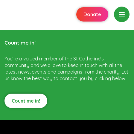
Donate
Count me in!
You’re a valued member of the St Catherine’s
community and we’d love to keep in touch with all the
latest news, events and campaigns from the charity. Let
us know the best way to contact you by clicking below.
Count me in!