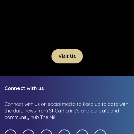
Visit Us
Connect with us
Connect with us on social media to keep up to date with
the daily news from St Catherine’s and our cafe and
community hub The Mill.