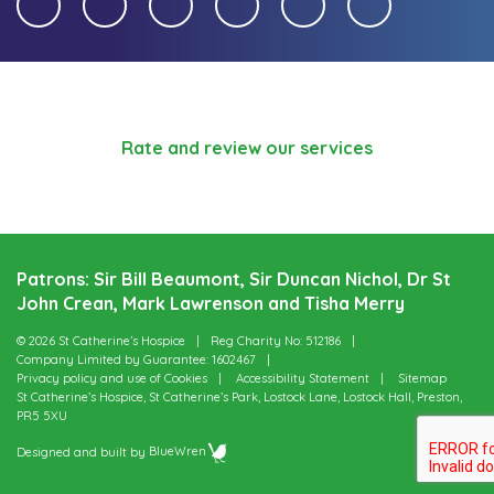
Rate and review our services
Patrons: Sir Bill Beaumont, Sir Duncan Nichol, Dr St
John Crean, Mark Lawrenson and Tisha Merry
© 2026 St Catherine’s Hospice
Reg Charity No: 512186
Company Limited by Guarantee: 1602467
Privacy policy and use of Cookies
Accessibility Statement
Sitemap
St Catherine’s Hospice, St Catherine’s Park, Lostock Lane, Lostock Hall, Preston,
PR5 5XU
Designed and built by
BlueWren