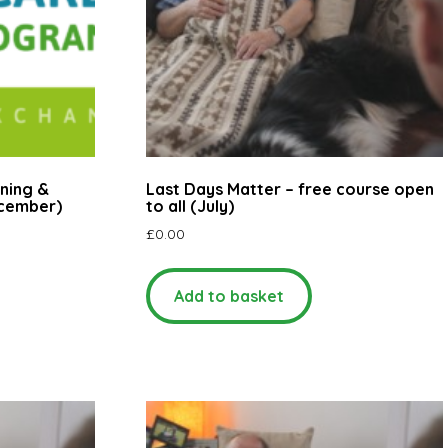
ning &
Last Days Matter – free course open
ecember)
to all (July)
£
0.00
Add to basket