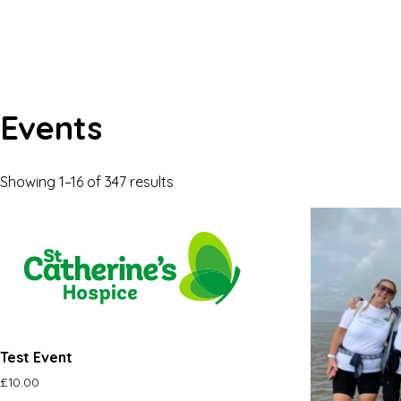
Events
Showing 1–16 of 347 results
Test Event
£
10.00