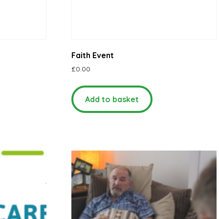
Faith Event
£
0.00
Add to basket