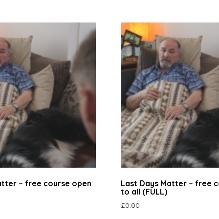
tter – free course open
Last Days Matter – free 
to all (FULL)
£
0.00