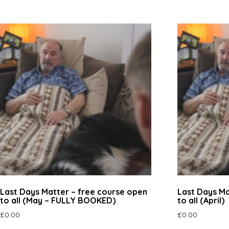
Last Days Matter – free course open
Last Days Ma
to all (May – FULLY BOOKED)
to all (April)
£
0.00
£
0.00