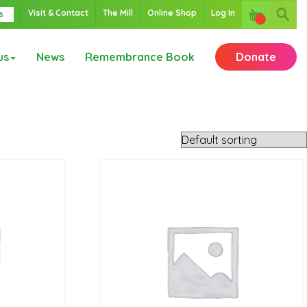
Visit & Contact
The Mill
Online Shop
Log In
s
us
News
Remembrance Book
Donate