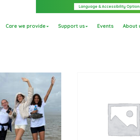
Language & Accessibility Option
Care we provide
Support us
Events
About 