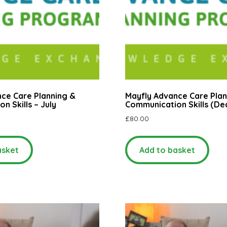
ce Care Planning &
Mayfly Advance Care Plan
n Skills – July
Communication Skills (D
£
80.00
asket
Add to basket