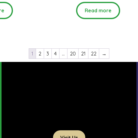
re
Read more
1
2
3
4
…
20
21
22
→
Visit Us