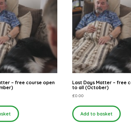
tter – free course open
Last Days Matter – free 
ember)
to all (October)
£
0.00
asket
Add to basket