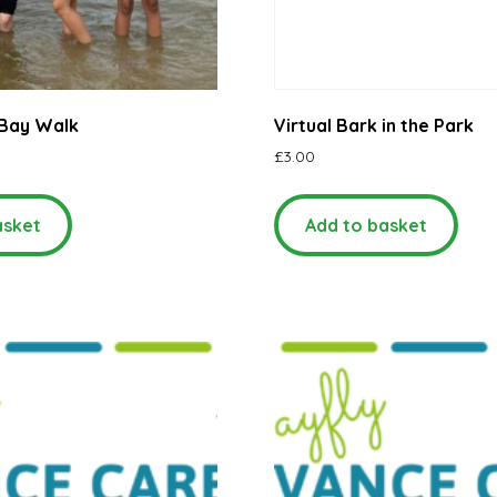
Bay Walk
Virtual Bark in the Park
£
3.00
asket
Add to basket