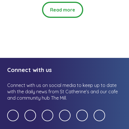
Read more
Connect with us
Connect with us on social media to keep up to date
with the daily news from St Catherine’s and our cafe
and community hub The Mill.