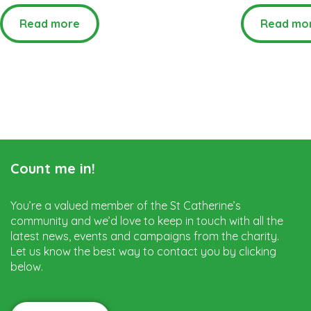
Read more
Read mo
Count me in!
You’re a valued member of the St Catherine’s
community and we’d love to keep in touch with all the
latest news, events and campaigns from the charity.
Let us know the best way to contact you by clicking
below.