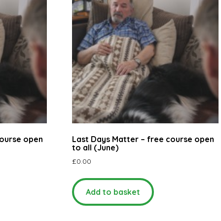
course open
Last Days Matter – free course open
to all (June)
£
0.00
Add to basket