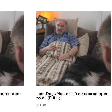
course open
Last Days Matter – free course open
to all (FULL)
£
0.00