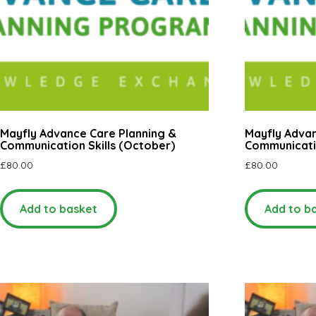
Mayfly Advance Care Planning &
Mayfly Advan
Communication Skills (October)
Communicatio
£
80.00
£
80.00
Add to basket
Add to b