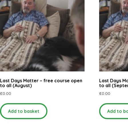
Last Days Matter – free course open
Last Days Ma
to all (August)
to all (Sept
£
0.00
£
0.00
Add to basket
Add to b