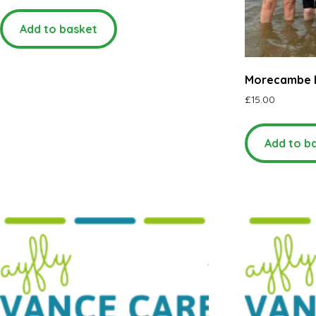
Add to basket
Morecambe 
£
15.00
Add to b