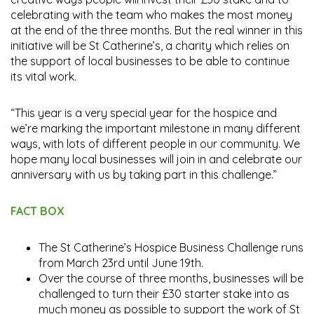
celebrating with the team who makes the most money
at the end of the three months. But the real winner in this
initiative will be St Catherine’s, a charity which relies on
the support of local businesses to be able to continue
its vital work.
“This year is a very special year for the hospice and
we’re marking the important milestone in many different
ways, with lots of different people in our community. We
hope many local businesses will join in and celebrate our
anniversary with us by taking part in this challenge.”
FACT BOX
The St Catherine’s Hospice Business Challenge runs
from March 23rd until June 19th.
Over the course of three months, businesses will be
challenged to turn their £30 starter stake into as
much money as possible to support the work of St