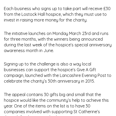
Each business who signs up to take part will receive £30
from the Lostock Hall hospice, which they must use to
invest in raising more money for the charity.
The initiative launches on Monday March 23rd and runs
for three months, with the winners being announced
during the last week of the hospice’s special anniversary
awareness month in June.
Signing up to the challenge is also a way local
businesses can support the hospice’s Give A Gift
campaign, launched with the Lancashire Evening Post to
celebrate the charity’s 30th anniversary in 2015.
The appeal contains 30 gifts big and small that the
hospice would like the community’s help to achieve this
year. One of the items on the list is to have 30
companies involved with supporting St Catherine’s