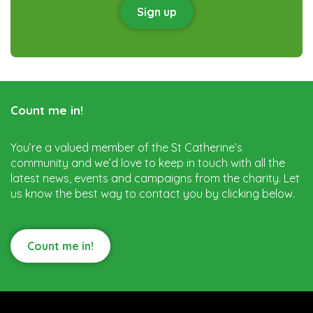
Sign up
Count me in!
You’re a valued member of the St Catherine’s
community and we’d love to keep in touch with all the
latest news, events and campaigns from the charity. Let
us know the best way to contact you by clicking below.
Count me in!