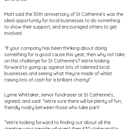
Matt said the 30th anniversary of St Catherine’s was the
ideal opportunity for local businesses to do something
to show their support, and encouraged others to get
involved.
“If your company has been thinking about doing
something for a good cause this year, then why not take
on this challenge for St Catherine’s? We’re looking
forward to going up against lots of talented local
businesses and seeing what they’re made of whilst
raising lots of cash for a brilliant charity!”
Lynne Whittaker, senior fundraiser at St Catherine’s,
agreed, and said: “We’re sure there will be plenty of fun,
friendly rivalry between those who take part!
“We’re looking forward to finding out about all the
creative ways people will invest their £30 stake and to