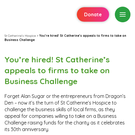
Donate
St Catherine's Hospice
>
You’re hired! St Catherine’s appeals to firms to take on
Business Challenge
You’re hired! St Catherine’s
appeals to firms to take on
Business Challenge
Forget Alan Sugar or the entrepreneurs from Dragon’s
Den – now it’s the turn of St Catherine’s Hospice to
challenge the business skills of local firms, as they
appeal for companies willing to take on a Business
Challenge raising funds for the charity as it celebrates
its 30th anniversary.