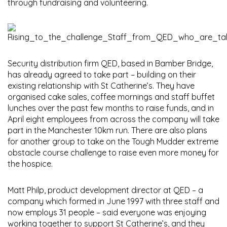
through fundraising and volunteering.
Security distribution firm QED, based in Bamber Bridge,
has already agreed to take part – building on their
existing relationship with St Catherine’s. They have
organised cake sales, coffee mornings and staff buffet
lunches over the past few months to raise funds, and in
April eight employees from across the company will take
part in the Manchester 10km run. There are also plans
for another group to take on the Tough Mudder extreme
obstacle course challenge to raise even more money for
the hospice.
Matt Philp, product development director at QED – a
company which formed in June 1997 with three staff and
now employs 31 people – said everyone was enjoying
working together to support St Catherine’s, and they