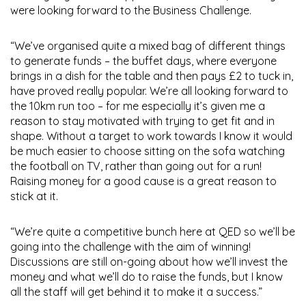
were looking forward to the Business Challenge.
“We’ve organised quite a mixed bag of different things
to generate funds – the buffet days, where everyone
brings in a dish for the table and then pays £2 to tuck in,
have proved really popular. We’re all looking forward to
the 10km run too – for me especially it’s given me a
reason to stay motivated with trying to get fit and in
shape. Without a target to work towards I know it would
be much easier to choose sitting on the sofa watching
the football on TV, rather than going out for a run!
Raising money for a good cause is a great reason to
stick at it.
“We’re quite a competitive bunch here at QED so we’ll be
going into the challenge with the aim of winning!
Discussions are still on-going about how we’ll invest the
money and what we’ll do to raise the funds, but I know
all the staff will get behind it to make it a success.”