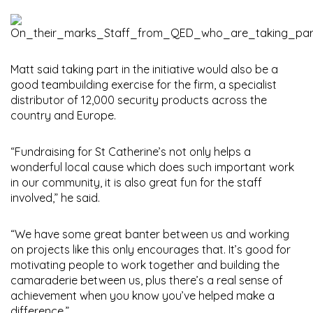
Matt said taking part in the initiative would also be a
good teambuilding exercise for the firm, a specialist
distributor of 12,000 security products across the
country and Europe.
“Fundraising for St Catherine’s not only helps a
wonderful local cause which does such important work
in our community, it is also great fun for the staff
involved,” he said.
“We have some great banter between us and working
on projects like this only encourages that. It’s good for
motivating people to work together and building the
camaraderie between us, plus there’s a real sense of
achievement when you know you’ve helped make a
difference.”