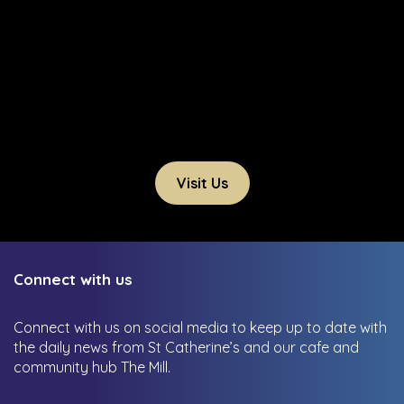
Visit Us
Connect with us
Connect with us on social media to keep up to date with
the daily news from St Catherine’s and our cafe and
community hub The Mill.