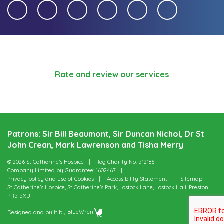
Rate and review our services
Patrons: Sir Bill Beaumont, Sir Duncan Nichol, Dr St
John Crean, Mark Lawrenson and Tisha Merry
© 2026 St Catherine’s Hospice
Reg Charity No: 512186
Company Limited by Guarantee: 1602467
Privacy policy and use of Cookies
Accessibility Statement
Sitemap
St Catherine’s Hospice, St Catherine’s Park, Lostock Lane, Lostock Hall, Preston,
PR5 5XU
Designed and built by
BlueWren