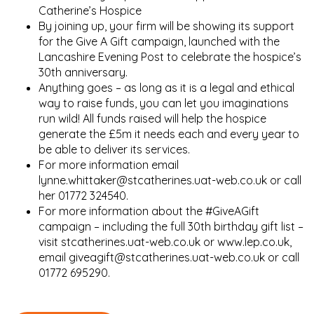
Catherine’s Hospice
By joining up, your firm will be showing its support
for the Give A Gift campaign, launched with the
Lancashire Evening Post to celebrate the hospice’s
30th anniversary.
Anything goes – as long as it is a legal and ethical
way to raise funds, you can let you imaginations
run wild! All funds raised will help the hospice
generate the £5m it needs each and every year to
be able to deliver its services.
For more information email
lynne.whittaker@stcatherines.uat-web.co.uk or call
her 01772 324540.
For more information about the #GiveAGift
campaign – including the full 30th birthday gift list –
visit stcatherines.uat-web.co.uk or www.lep.co.uk,
email giveagift@stcatherines.uat-web.co.uk or call
01772 695290.