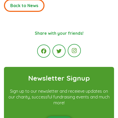
Back to News
Share with your friends!
Instagram
Facebook
Twitter
Newsletter Signup
Sign up to our newsletter and receieve updates on
our charity, successful fundraising events and much
more!