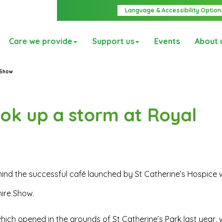
Language & Accessibility Option
Care we provide
Support us
Events
About 
 Show
ook up a storm at Royal
ind the successful café launched by St Catherine’s Hospice w
hire Show.
which opened in the grounds of St Catherine’s Park last year, w