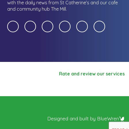
with the daily news from St Catherine’s and our cafe
and community hub The Mill.
Rate and review our services
Designed and built by
BlueWren