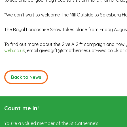
to see and do, you may need to visit on more than one day to
“We can’t wait to welcome The Mill Outside to Salesbury Ha
The Royal Lancashire Show takes place from Friday August 
To find out more about the Give A Gift campaign and how y
web.co.uk
, email giveagift@stcatherines.uat-web.co.uk or c
Back to News
Count me in!
You’re a valued member of the St Catherine’s