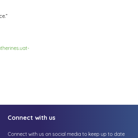
ce.”
therines.uat-
Connect with us
Connect with us on social media to keep up to date