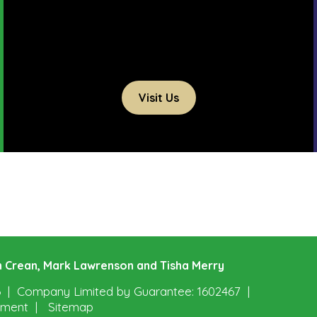
Visit Us
ohn Crean, Mark Lawrenson and Tisha Merry
6
Company Limited by Guarantee: 1602467
tement
Sitemap