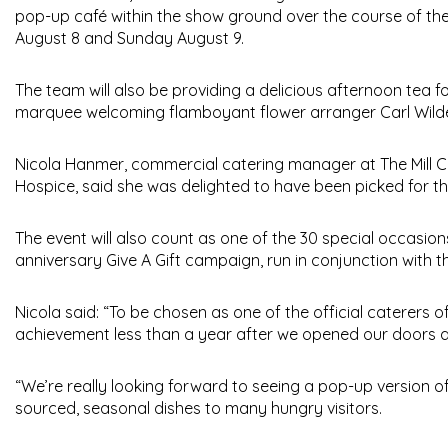
pop-up café within the show ground over the course of the 
August 8 and Sunday August 9.
The team will also be providing a delicious afternoon tea fo
marquee welcoming flamboyant flower arranger Carl Wilde, 
Nicola Hanmer, commercial catering manager at The Mill Ca
Hospice, said she was delighted to have been picked for th
The event will also count as one of the 30 special occasions 
anniversary Give A Gift campaign, run in conjunction with t
Nicola said: “To be chosen as one of the official caterers 
achievement less than a year after we opened our doors at 
“We’re really looking forward to seeing a pop-up version of
sourced, seasonal dishes to many hungry visitors.