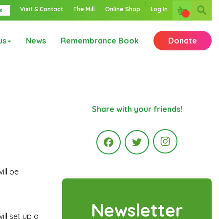
Visit & Contact
The Mill
Online Shop
Log In
s
us
News
Remembrance Book
Donate
Share with your friends!
Instagr
ill be
Facebook
Twitter
Newsletter
ill set up a