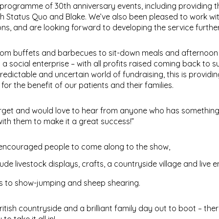
rogramme of 30th anniversary events, including providing t
h Status Quo and Blake. We’ve also been pleased to work wit
s, and are looking forward to developing the service further
 from buffets and barbecues to sit-down meals and afternoon
s a social enterprise – with all profits raised coming back to 
redictable and uncertain world of fundraising, this is providin
r the benefit of our patients and their families.
target and would love to hear from anyone who has something
ith them to make it a great success!”
 encouraged people to come along to the show,
ude livestock displays, crafts, a countryside village and live 
rs to show-jumping and sheep shearing.
itish countryside and a brilliant family day out to boot – the