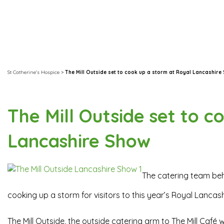
St Catherine's Hospice
>
The Mill Outside set to cook up a storm at Royal Lancashire
The Mill Outside set to c
Lancashire Show
The catering team beh
cooking up a storm for visitors to this year’s Royal Lancas
The Mill Outside, the outside catering arm to The Mill Café 