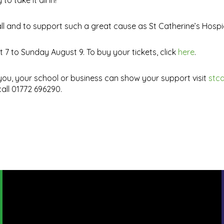
 take it all in!
ll and to support such a great cause as St Catherine’s Hospi
7 to Sunday August 9. To buy your tickets, click
here
.
ou, your school or business can show your support visit
stca
all 01772 696290.