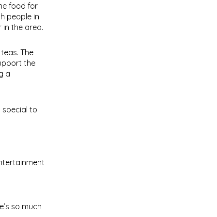
he food for
h people in
 in the area.
 teas. The
support the
g a
 special to
entertainment
re’s so much