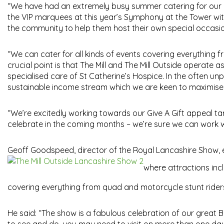
“We have had an extremely busy summer catering for our p
the VIP marquees at this year’s Symphony at the Tower wit
the community to help them host their own special occasion
“We can cater for all kinds of events covering everything
crucial point is that The Mill and The Mill Outside operate a
specialised care of St Catherine’s Hospice. In the often unp
sustainable income stream which we are keen to maximise fo
“We’re excitedly working towards our Give A Gift appeal 
celebrate in the coming months – we’re sure we can work w
Geoff Goodspeed, director of the Royal Lancashire Show,
where attractions incl
covering everything from quad and motorcycle stunt ride
He said: “The show is a fabulous celebration of our great Br