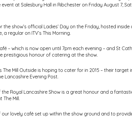
event at Salesbury Hall in Ribchester on Friday August 7, Sa
r the show’s official Ladies’ Day on the Friday, hosted inside
a regular on ITV’s This Morning.
fé – which is now open until 7pm each evening – and St Cath
e prestigious honour of catering at the show.
The Mill Outside is hoping to cater for in 2015 – their target i
he Lancashire Evening Post.
of the Royal Lancashire Show is a great honour and a fantasti
The Mill.
 our lovely café set up within the show ground and to providi