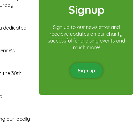
turday
Signup
Sign up to our newsletter and
 a dedicated
receieve updates on our charity,
successful fundraising events and
much more!
erine’s
Sign up
n the 30th
c
ng our locally