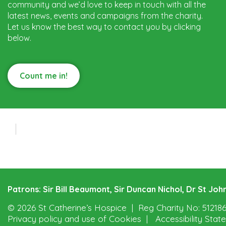
community and we’d love to keep in touch with all the
latest news, events and campaigns from the charity.
Let us know the best way to contact you by clicking
below.
Count me in!
Patrons: Sir Bill Beaumont, Sir Duncan Nichol, Dr St J
© 2026 St Catherine’s Hospice
Reg Charity No: 51218
Privacy policy and use of Cookies
Accessibility Sta