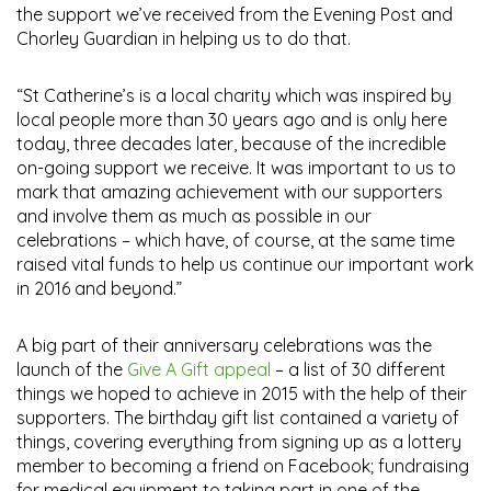
the support we’ve received from the Evening Post and
Chorley Guardian in helping us to do that.
“St Catherine’s is a local charity which was inspired by
local people more than 30 years ago and is only here
today, three decades later, because of the incredible
on-going support we receive. It was important to us to
mark that amazing achievement with our supporters
and involve them as much as possible in our
celebrations – which have, of course, at the same time
raised vital funds to help us continue our important work
in 2016 and beyond.”
A big part of their anniversary celebrations was the
launch of the
Give A Gift appeal
– a list of 30 different
things we hoped to achieve in 2015 with the help of their
supporters. The birthday gift list contained a variety of
things, covering everything from signing up as a lottery
member to becoming a friend on Facebook; fundraising
for medical equipment to taking part in one of the