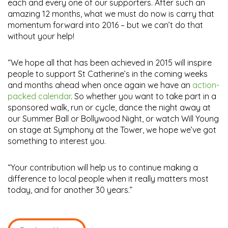
each and every one of our supporters. After such an
amazing 12 months, what we must do now is carry that
momentum forward into 2016 – but we can’t do that
without your help!
“We hope all that has been achieved in 2015 will inspire
people to support St Catherine’s in the coming weeks
and months ahead when once again we have an
action-
packed calendar
. So whether you want to take part in a
sponsored walk, run or cycle, dance the night away at
our Summer Ball or Bollywood Night, or watch Will Young
on stage at Symphony at the Tower, we hope we’ve got
something to interest you.
“Your contribution will help us to continue making a
difference to local people when it really matters most
today, and for another 30 years.”