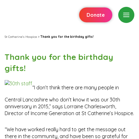
Donate
St Catherine's Hospice
>
Thank you for the birthday gifts!
Thank you for the birthday
gifts!
“I don’t think there are many people in
Central Lancashire who don’t know it was our 30th
anniversary in 2015,” says Lorraine Charlesworth,
Director of Income Generation at St Catherine’s Hospice.
“We have worked really hard to get the message out
there in the community, and have been so grateful for