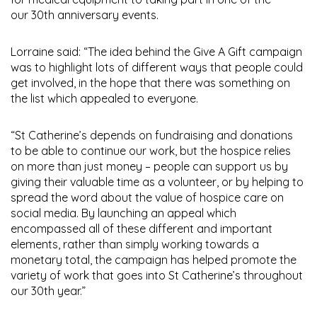
our 30th anniversary events.
Lorraine said: “The idea behind the Give A Gift campaign
was to highlight lots of different ways that people could
get involved, in the hope that there was something on
the list which appealed to everyone.
“St Catherine’s depends on fundraising and donations
to be able to continue our work, but the hospice relies
on more than just money – people can support us by
giving their valuable time as a volunteer, or by helping to
spread the word about the value of hospice care on
social media. By launching an appeal which
encompassed all of these different and important
elements, rather than simply working towards a
monetary total, the campaign has helped promote the
variety of work that goes into St Catherine’s throughout
our 30th year.”