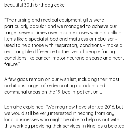
beautiful 30th birthday cake.
“The nursing and medical equipment gifts were
particularly popular and we managed to achieve our
target several times over in some cases which is brilliant.
Items like a specialist bed and mattress or nebuliser –
used to help those with respiratory conditions – make a
real, tangible difference to the lives of people facing
conditions like cancer, motor neurone disease and heart
failure.”
A few gaps remain on our wish list, including their most
ambitious target of redecorating corridors and
communal areas on the 19-bed in-patient unit.
Lorraine explained: “We may now have started 2016, but
we would still be very interested in hearing from any
local businesses who might be able to help us out with
this work by providing their services ‘in kind’ as a belated