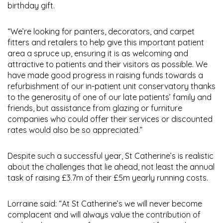
birthday gift.
“We’re looking for painters, decorators, and carpet
fitters and retailers to help give this important patient
area a spruce up, ensuring it is as welcoming and
attractive to patients and their visitors as possible. We
have made good progress in raising funds towards a
refurbishment of our in-patient unit conservatory thanks
to the generosity of one of our late patients’ family and
friends, but assistance from glazing or furniture
companies who could offer their services or discounted
rates would also be so appreciated.”
Despite such a successful year, St Catherine’s is realistic
about the challenges that lie ahead, not least the annual
task of raising £3.7m of their £5m yearly running costs.
Lorraine said: “At St Catherine’s we will never become
complacent and will always value the contribution of