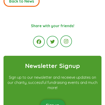
Back to News
Share with your friends!
Instagram
Facebook
Twitter
Newsletter Signup
Sign up to our newsletter and receieve updates on
our charity, successful fundraising events and much
more!