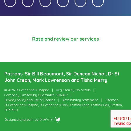
Rate and review our services
Patrons: Sir Bill Beaumont, Sir Duncan Nichol, Dr St
John Crean, Mark Lawrenson and Tisha Merry
© 2026 St Catherine’s Hospice
Reg Charity No: 512186
Company Limited by Guarantee: 1602467
Privacy policy and use of Cookies
Accessibility Statement
Sitemap
St Catherine’s Hospice, St Catherine’s Park, Lostock Lane, Lostock Hall, Preston,
PR5 5XU
Designed and built by
BlueWren