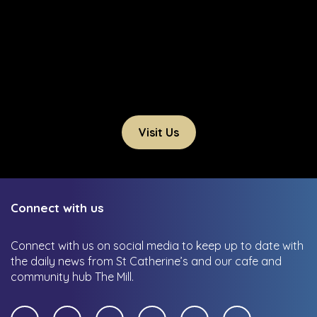
Visit Us
Connect with us
Connect with us on social media to keep up to date with
the daily news from St Catherine’s and our cafe and
community hub The Mill.