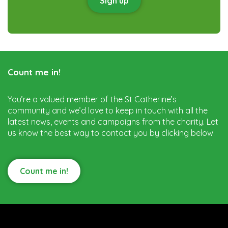
Sign up
Count me in!
You’re a valued member of the St Catherine’s
community and we’d love to keep in touch with all the
latest news, events and campaigns from the charity. Let
us know the best way to contact you by clicking below.
Count me in!