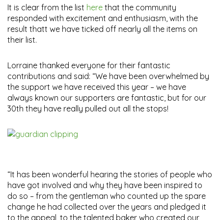
It is clear from the list
here
that the community
responded with excitement and enthusiasm, with the
result thatt we have ticked off nearly all the items on
their list.
Lorraine thanked everyone for their fantastic
contributions and said: “We have been overwhelmed by
the support we have received this year – we have
always known our supporters are fantastic, but for our
30th they have really pulled out all the stops!
“It has been wonderful hearing the stories of people who
have got involved and why they have been inspired to
do so – from the gentleman who counted up the spare
change he had collected over the years and pledged it
to the appeal, to the talented baker who created our