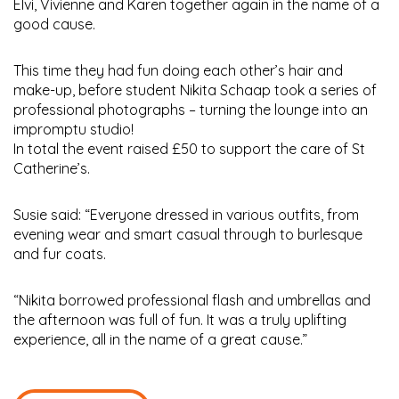
Elvi, Vivienne and Karen together again in the name of a
good cause.
This time they had fun doing each other’s hair and
make-up, before student Nikita Schaap took a series of
professional photographs – turning the lounge into an
impromptu studio!
In total the event raised £50 to support the care of St
Catherine’s.
Susie said: “Everyone dressed in various outfits, from
evening wear and smart casual through to burlesque
and fur coats.
“Nikita borrowed professional flash and umbrellas and
the afternoon was full of fun. It was a truly uplifting
experience, all in the name of a great cause.”