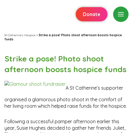
Donate
St Catherine's Hospice
>
Strike a pose! Photo shoot afternoon boosts hospice
funds
Strike a pose! Photo shoot
afternoon boosts hospice funds
A St Catherine’s supporter
organised a glamorous photo shoot in the comfort of
her living room which helped raise funds for the hospice.
Following a successful pamper afternoon earlier this
year, Susie Hughes decided to gather her friends Juliet,