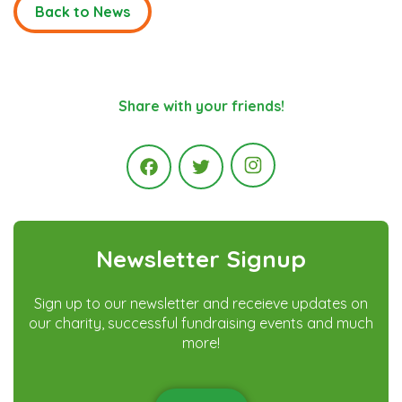
Back to News
Share with your friends!
Instagram
Facebook
Twitter
Newsletter Signup
Sign up to our newsletter and receieve updates on
our charity, successful fundraising events and much
more!