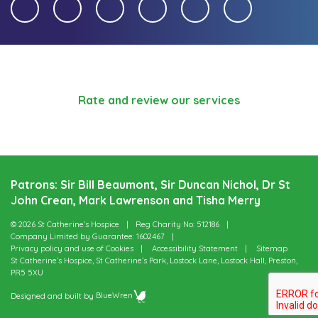
Rate and review our services
Patrons: Sir Bill Beaumont, Sir Duncan Nichol, Dr St
John Crean, Mark Lawrenson and Tisha Merry
© 2026 St Catherine’s Hospice
Reg Charity No: 512186
Company Limited by Guarantee: 1602467
Privacy policy and use of Cookies
Accessibility Statement
Sitemap
St Catherine’s Hospice, St Catherine’s Park, Lostock Lane, Lostock Hall, Preston,
PR5 5XU
Designed and built by
BlueWren