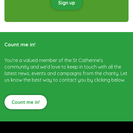
Sign up
Count me in!
You’re a valued member of the St Catherine’s
community and we’d love to keep in touch with all the
latest news, events and campaigns from the charity. Let
us know the best way to contact you by clicking below.
Count me in!