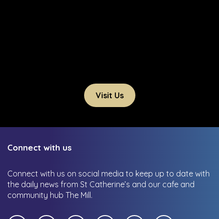
Visit Us
Connect with us
Connect with us on social media to keep up to date with
the daily news from St Catherine’s and our cafe and
community hub The Mill.