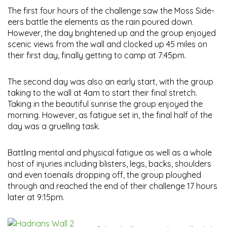
The first four hours of the challenge saw the Moss Side-
eers battle the elements as the rain poured down.
However, the day brightened up and the group enjoyed
scenic views from the wall and clocked up 45 miles on
their first day, finally getting to camp at 7:45pm.
The second day was also an early start, with the group
taking to the wall at 4am to start their final stretch.
Taking in the beautiful sunrise the group enjoyed the
morning. However, as fatigue set in, the final half of the
day was a gruelling task.
Battling mental and physical fatigue as well as a whole
host of injuries including blisters, legs, backs, shoulders
and even toenails dropping off, the group ploughed
through and reached the end of their challenge 17 hours
later at 9:15pm.