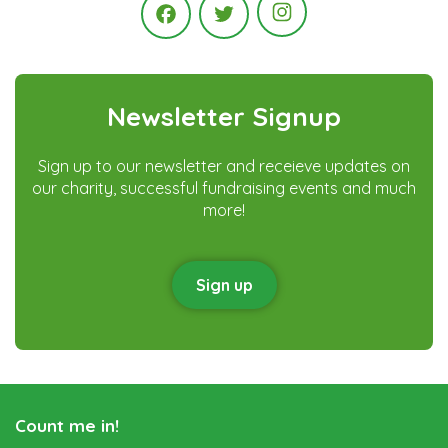
Instagram
Facebook
Twitter
Newsletter Signup
Sign up to our newsletter and receieve updates on
our charity, successful fundraising events and much
more!
Sign up
Count me in!