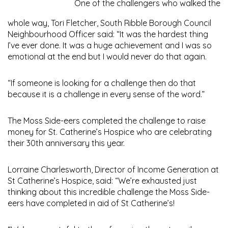
One of the challengers who walked the
whole way, Tori Fletcher, South Ribble Borough Council
Neighbourhood Officer said: “It was the hardest thing
I’ve ever done. It was a huge achievement and I was so
emotional at the end but I would never do that again.
“If someone is looking for a challenge then do that
because it is a challenge in every sense of the word.”
The Moss Side-eers completed the challenge to raise
money for St. Catherine’s Hospice who are celebrating
their 30th anniversary this year.
Lorraine Charlesworth, Director of Income Generation at
St Catherine’s Hospice, said: “We’re exhausted just
thinking about this incredible challenge the Moss Side-
eers have completed in aid of St Catherine’s!