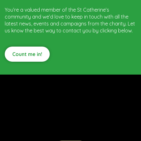
You’re a valued member of the St Catherine’s
community and we’d love to keep in touch with all the
latest news, events and campaigns from the charity. Let
us know the best way to contact you by clicking below.
Count me in!