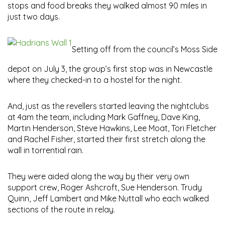
stops and food breaks they walked almost 90 miles in
just two days.
Setting off from the council’s Moss Side
depot on July 3, the group’s first stop was in Newcastle
where they checked-in to a hostel for the night.
And, just as the revellers started leaving the nightclubs
at 4am the team, including Mark Gaffney, Dave King,
Martin Henderson, Steve Hawkins, Lee Moat, Tori Fletcher
and Rachel Fisher, started their first stretch along the
wall in torrential rain.
They were aided along the way by their very own
support crew, Roger Ashcroft, Sue Henderson. Trudy
Quinn, Jeff Lambert and Mike Nuttall who each walked
sections of the route in relay.