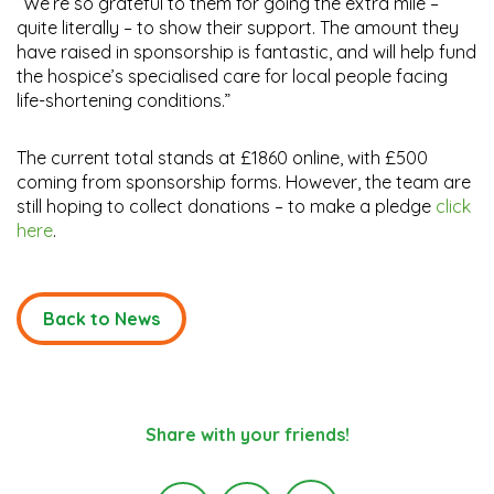
“We’re so grateful to them for going the extra mile –
quite literally – to show their support. The amount they
have raised in sponsorship is fantastic, and will help fund
the hospice’s specialised care for local people facing
life-shortening conditions.”
The current total stands at £1860 online, with £500
coming from sponsorship forms. However, the team are
still hoping to collect donations – to make a pledge
click
here
.
Back to News
Share with your friends!