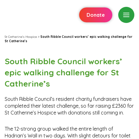
Donate
St Catherine's Hospice
>
South Ribble Council workers’ epic walking challenge for
St Catherine’s
South Ribble Council workers’
epic walking challenge for St
Catherine’s
South Ribble Council’s resident charity fundraisers have
completed their latest challenge, so far raising £2360 for
St Catherine’s Hospice with donations still coming in.
The 12-strong group walked the entire length of
Hadrian’s Wall in two days. With slight detours for toilet