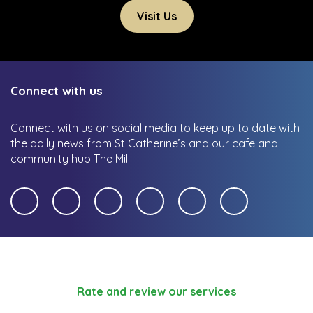
Visit Us
Connect with us
Connect with us on social media to keep up to date with
the daily news from St Catherine’s and our cafe and
community hub The Mill.
Rate and review our services