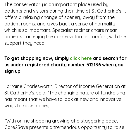
The conservatory is an important place used by
patients and visitors during their time at St Catherine’s. It
offers a relaxing change of scenery away from the
patient rooms, and gives back a sense of normality
which is so important. Specialist recliner chairs mean
patients can enjoy the conservatory in comfort, with the
support they need.
To get shopping now, simply
click here
and search for
us under registered charity number 512186 when you
sign up.
Lorraine Charlesworth, Director of Income Generation at
St Catherine’s, said: “The changing nature of fundraising
has meant that we have to look at new and innovative
ways to raise money.
“With online shopping growing at a staggering pace,
Care2Save presents a tremendous opportunity to raise