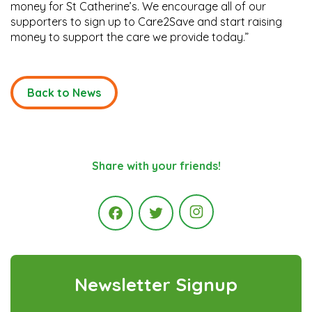
money for St Catherine’s. We encourage all of our
supporters to sign up to Care2Save and start raising
money to support the care we provide today.”
Back to News
Share with your friends!
Instagram
Facebook
Twitter
Newsletter Signup