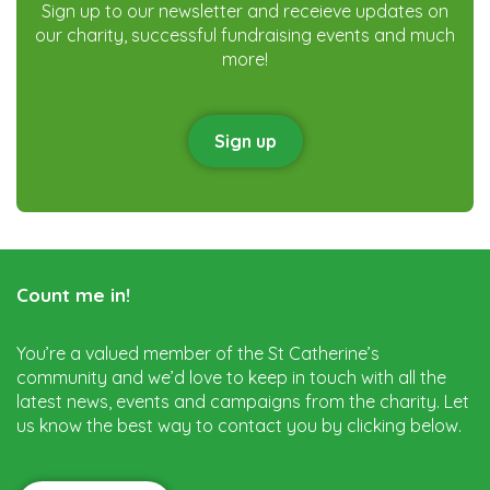
Sign up to our newsletter and receieve updates on
our charity, successful fundraising events and much
more!
Sign up
Count me in!
You’re a valued member of the St Catherine’s
community and we’d love to keep in touch with all the
latest news, events and campaigns from the charity. Let
us know the best way to contact you by clicking below.