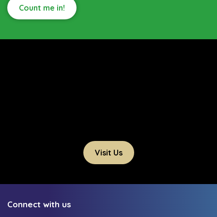
Count me in!
Visit Us
Connect with us