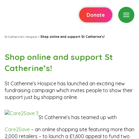
Donate
St Catherine's Hospice
>
Shop online and support St Catherine’s!
Shop online and support St
Catherine’s!
St Catherine’s Hospice has launched an exciting new
fundraising campaign which invites people to show their
support just by shopping online.
St Catherine’s has teamed up with
Care2Save
– an online shopping site featuring more than
2,000 retailers – to launch a £1,600 appeal to fund two