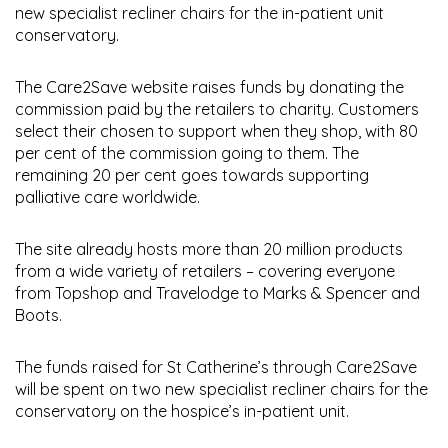
new specialist recliner chairs for the in-patient unit
conservatory.
The Care2Save website raises funds by donating the
commission paid by the retailers to charity. Customers
select their chosen to support when they shop, with 80
per cent of the commission going to them. The
remaining 20 per cent goes towards supporting
palliative care worldwide.
The site already hosts more than 20 million products
from a wide variety of retailers – covering everyone
from Topshop and Travelodge to Marks & Spencer and
Boots.
The funds raised for St Catherine’s through Care2Save
will be spent on two new specialist recliner chairs for the
conservatory on the hospice’s in-patient unit.