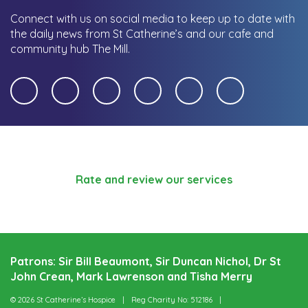
Connect with us on social media to keep up to date with
the daily news from St Catherine’s and our cafe and
community hub The Mill.
Rate and review our services
Patrons: Sir Bill Beaumont, Sir Duncan Nichol, Dr St
John Crean, Mark Lawrenson and Tisha Merry
© 2026 St Catherine’s Hospice
Reg Charity No: 512186