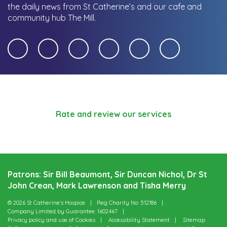
the daily news from St Catherine’s and our cafe and
community hub The Mill.
Rate and review our services
Patrons: Sir Bill Beaumont, Sir Duncan Nichol, Dr St
John Crean, Mark Lawrenson and Tisha Merry
© 2026 St Catherine’s Hospice
Reg Charity No: 512186
Company Limited by Guarantee: 1602467
Privacy policy and use of Cookies
Accessibility Statement
Sitemap