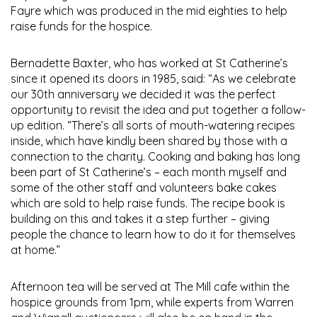
Fayre which was produced in the mid eighties to help
raise funds for the hospice.
Bernadette Baxter, who has worked at St Catherine’s
since it opened its doors in 1985, said: “As we celebrate
our 30th anniversary we decided it was the perfect
opportunity to revisit the idea and put together a follow-
up edition. “There’s all sorts of mouth-watering recipes
inside, which have kindly been shared by those with a
connection to the charity. Cooking and baking has long
been part of St Catherine’s – each month myself and
some of the other staff and volunteers bake cakes
which are sold to help raise funds. The recipe book is
building on this and takes it a step further – giving
people the chance to learn how to do it for themselves
at home.”
Afternoon tea will be served at The Mill cafe within the
hospice grounds from 1pm, while experts from Warren