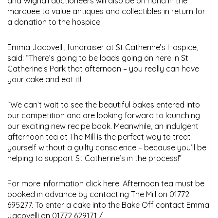
and Wignall auctioneers will also be on hand in the
marquee to value antiques and collectibles in return for
a donation to the hospice.
Emma Jacovelli, fundraiser at St Catherine’s Hospice,
said: “There’s going to be loads going on here in St
Catherine’s Park that afternoon – you really can have
your cake and eat it!
“We can’t wait to see the beautiful bakes entered into
our competition and are looking forward to launching
our exciting new recipe book. Meanwhile, an indulgent
afternoon tea at The Mill is the perfect way to treat
yourself without a guilty conscience – because you’ll be
helping to support St Catherine’s in the process!”
For more information click here. Afternoon tea must be
booked in advance by contacting The Mill on 01772
695277. To enter a cake into the Bake Off contact Emma
Jacovelli on 01772 629171 /