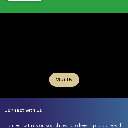
Visit Us
Connect with us
Connect with us on social media to keep up to date with