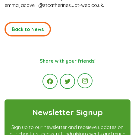
emma.jacovellli@stcatherines.uat-web.co.uk.
Back to News
Share with your friends!
Instagram
Facebook
Twitter
Newsletter Signup
Sign up to our newsletter and receieve updates on
our charity, successful fundraising events and much