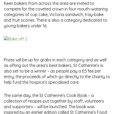
Keen bakers from across the area are invited to
compete for the coveted crown in four mouth-watering
categories of cup cake, Victoria sandwich, tray-bake
and fruit scones. There is also a category dedicated to
young bakers under 16.
Prizes will be up for grabs in each category and as well
as sifting out the area’s best bakers, St Catherine’s is
also set to be a winner – as people pay a £5 fee per
entry, the proceeds of which go directly to the charity to
help fund the hospice’s specialised care.
The same day, the St Catherine’s Cook Book – a
collection of recipes put together by staff, volunteers
and supporters – will be launched. The book was
inspired by an earlier edition called St Catherine’s Food