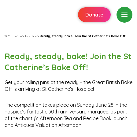
Donate
St Catherine's Hospice
>
Ready, steady, bake! Join the St Catherine’s Bake Off!
Ready, steady, bake! Join the St
Catherine’s Bake Off!
Get your rolling pins at the ready – the Great British Bake
Off is arriving at St Catherine’s Hospice!
The competition takes place on Sunday June 28 in the
hospice’s fantastic 30th anniversary marquee, as part
of the charity’s Afternoon Tea and Recipe Book launch
and Antiques Valuation Afternoon.