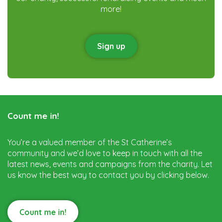
more!
Sign up
Count me in!
You’re a valued member of the St Catherine’s
community and we’d love to keep in touch with all the
latest news, events and campaigns from the charity. Let
us know the best way to contact you by clicking below.
Count me in!