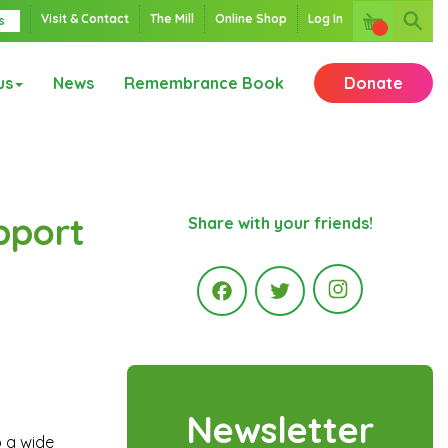
Visit & Contact
The Mill
Online Shop
Log In
s
us
News
Remembrance Book
Donate
pport
Share with your friends!
Instagr
Facebook
Twitter
Newsletter
o a wide