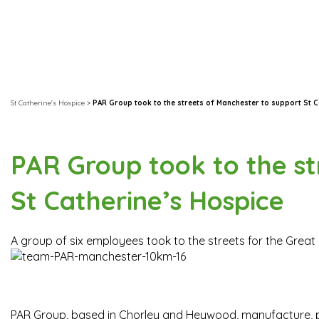
St Catherine's Hospice
>
PAR Group took to the streets of Manchester to support St C
PAR Group took to the st
St Catherine’s Hospice
A group of six employees took to the streets for the Great 
PAR Group, based in Chorley and Heywood, manufacture, pr