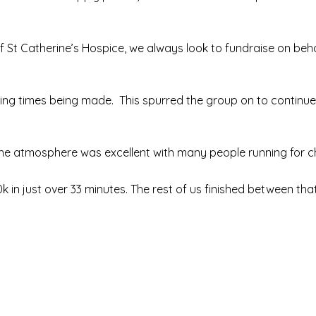
of St Catherine’s Hospice, we always look to fundraise on beha
shing times being made. This spurred the group on to continue
 the atmosphere was excellent with many people running for ch
10k in just over 33 minutes. The rest of us finished between th