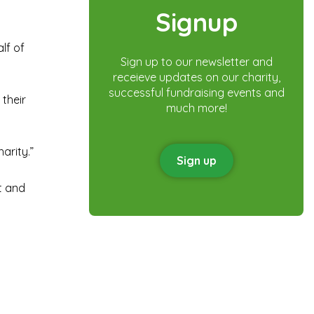
Signup
lf of
Sign up to our newsletter and
receieve updates on our charity,
successful fundraising events and
 their
much more!
arity.”
Sign up
at and