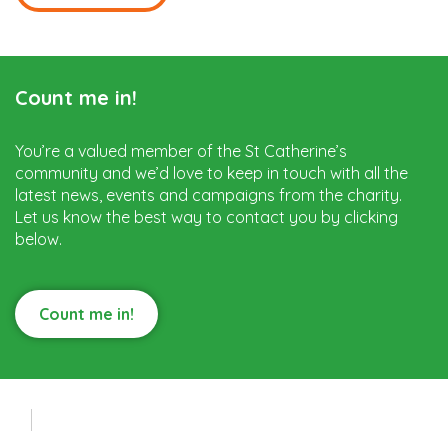
Count me in!
You’re a valued member of the St Catherine’s
community and we’d love to keep in touch with all the
latest news, events and campaigns from the charity.
Let us know the best way to contact you by clicking
below.
Count me in!