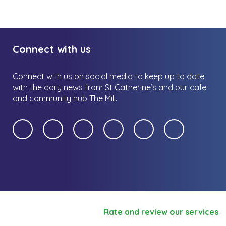
Connect with us
Connect with us on social media to keep up to date
with the daily news from St Catherine’s and our cafe
and community hub The Mill.
Rate and review our services