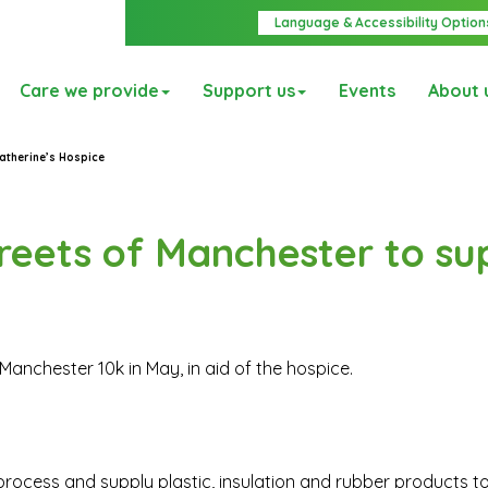
Language & Accessibility Option
Care we provide
Support us
Events
About 
atherine’s Hospice
reets of Manchester to su
Manchester 10k in May, in aid of the hospice.
ocess and supply plastic, insulation and rubber products t