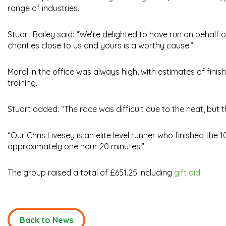
range of industries.
Stuart Bailey said: “We’re delighted to have run on behalf 
charities close to us and yours is a worthy cause.”
Moral in the office was always high, with estimates of fini
training.
Stuart added: “The race was difficult due to the heat, but
“Our Chris Livesey is an elite level runner who finished the 
approximately one hour 20 minutes.”
The group raised a total of £651.25 including
gift aid
.
Back to News