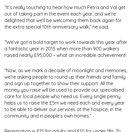
“It’s really touching to hear how much Petra and Val get
out of taking part in the event each year, and we’re
delighted that we’ll be welcoming them back again for
the extra special 10th anniversary walk,” he said.
“We’ve got a bold target to work towards this year after
a fantastic year in 2015 when more than 900 walkers
raised nearly £95,000 – what an incredible achievement!
“Now, as we mark a decade of moonlight and memories,
we’re asking people to round up their friends and family
and sign up together to show their support. All the
money you raise will be used to provide our specialised
care for local people who need us. Every single penny
helps us to raise the £5m we need each and every year
to be able to deliver our services at the hospice, in the
community and in people’s own homes.”
Registration is £15 for adults and £10 for under 18s. To