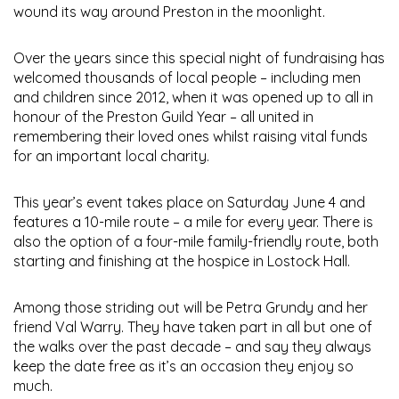
wound its way around Preston in the moonlight.
Over the years since this special night of fundraising has
welcomed thousands of local people – including men
and children since 2012, when it was opened up to all in
honour of the Preston Guild Year – all united in
remembering their loved ones whilst raising vital funds
for an important local charity.
This year’s event takes place on Saturday June 4 and
features a 10-mile route – a mile for every year. There is
also the option of a four-mile family-friendly route, both
starting and finishing at the hospice in Lostock Hall.
Among those striding out will be Petra Grundy and her
friend Val Warry. They have taken part in all but one of
the walks over the past decade – and say they always
keep the date free as it’s an occasion they enjoy so
much.