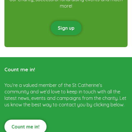
more!
Sign up
Count me in!
You’re a valued member of the St Catherine’s
community and we’d love to keep in touch with all the
latest news, events and campaigns from the charity. Let
us know the best way to contact you by clicking below.
Count me in!