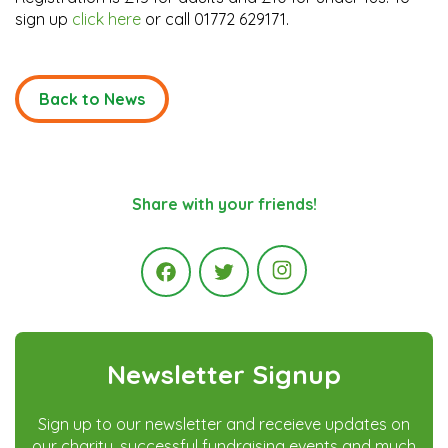
sign up
click here
or call 01772 629171.
Back to News
Share with your friends!
Instagram
Facebook
Twitter
Newsletter Signup
Sign up to our newsletter and receieve updates on
our charity, successful fundraising events and much