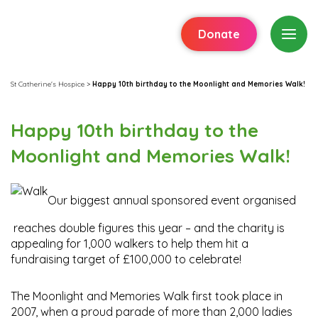
Donate
St Catherine's Hospice
>
Happy 10th birthday to the Moonlight and Memories Walk!
Happy 10th birthday to the
Moonlight and Memories Walk!
Our biggest annual sponsored event organised
reaches double figures this year – and the charity is
appealing for 1,000 walkers to help them hit a
fundraising target of £100,000 to celebrate!
The Moonlight and Memories Walk first took place in
2007, when a proud parade of more than 2,000 ladies