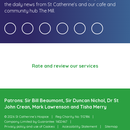
the daily news from St Catherine’s and our cafe and
community hub The Mill.
Rate and review our services
Patrons: Sir Bill Beaumont, Sir Duncan Nichol, Dr St
John Crean, Mark Lawrenson and Tisha Merry
© 2026 St Catherine’s Hospice
Reg Charity No: 512186
Company Limited by Guarantee: 1602467
Privacy policy and use of Cookies
Accessibility Statement
Sitemap