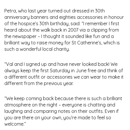
Petra, who last year turned out dressed in 30th
anniversary banners and eighties accessories in honour
of the hospice’s 30th birthday, said: “I remember I first
heard about the walk back in 2007 via a clipping from
the newspaper – I thought it sounded like fun and a
brilliant way to raise money for St Catherine’s, which is
such a wonderful local charity.
“Val and I signed up and have never looked back! We
always keep the first Saturday in June free and think of
a different outfit or accessories we can wear to make it
different from the previous year.
“We keep coming back because there is such a brilliant
atmosphere on the night – everyone is chatting and
laughing and comparing notes on their outfits. Even if
you are there on your own, you’re made to feel so
welcome.”