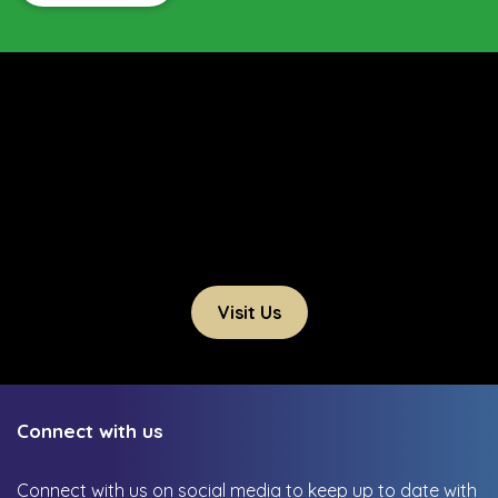
Visit Us
Connect with us
Connect with us on social media to keep up to date with