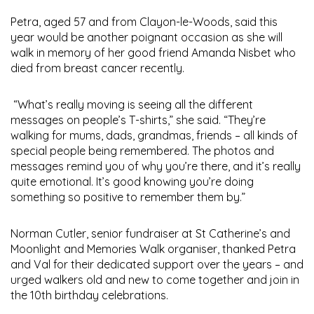
Petra, aged 57 and from Clayon-le-Woods, said this
year would be another poignant occasion as she will
walk in memory of her good friend Amanda Nisbet who
died from breast cancer recently.
“What’s really moving is seeing all the different
messages on people’s T-shirts,” she said. “They’re
walking for mums, dads, grandmas, friends – all kinds of
special people being remembered. The photos and
messages remind you of why you’re there, and it’s really
quite emotional. It’s good knowing you’re doing
something so positive to remember them by.”
Norman Cutler, senior fundraiser at St Catherine’s and
Moonlight and Memories Walk organiser, thanked Petra
and Val for their dedicated support over the years – and
urged walkers old and new to come together and join in
the 10th birthday celebrations.