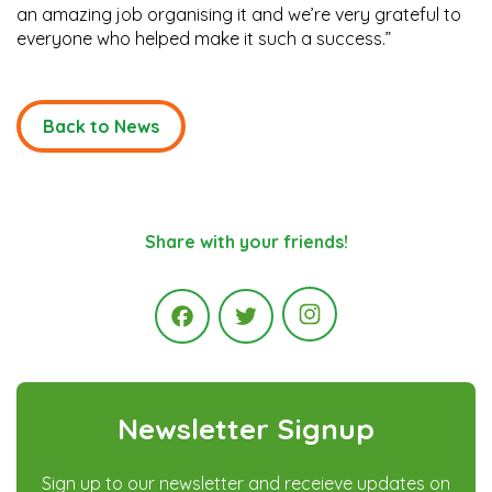
an amazing job organising it and we’re very grateful to
everyone who helped make it such a success.”
Back to News
Share with your friends!
Instagram
Facebook
Twitter
Newsletter Signup
Sign up to our newsletter and receieve updates on