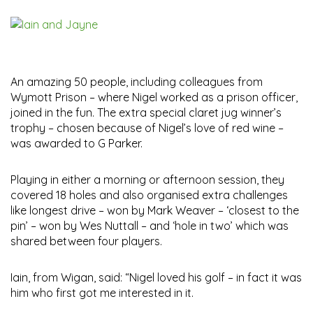
An amazing 50 people, including colleagues from
Wymott Prison – where Nigel worked as a prison officer,
joined in the fun. The extra special claret jug winner’s
trophy – chosen because of Nigel’s love of red wine –
was awarded to G Parker.
Playing in either a morning or afternoon session, they
covered 18 holes and also organised extra challenges
like longest drive – won by Mark Weaver – ‘closest to the
pin’ – won by Wes Nuttall – and ‘hole in two’ which was
shared between four players.
Iain, from Wigan, said: “Nigel loved his golf – in fact it was
him who first got me interested in it.