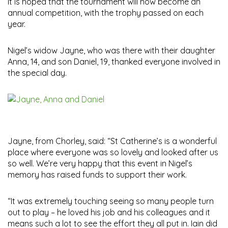
It is hoped that the tournament will now become an
annual competition, with the trophy passed on each
year.
Nigel’s widow Jayne, who was there with their daughter
Anna, 14, and son Daniel, 19, thanked everyone involved in
the special day.
Jayne, from Chorley, said: “St Catherine’s is a wonderful
place where everyone was so lovely and looked after us
so well. We’re very happy that this event in Nigel’s
memory has raised funds to support their work.
“It was extremely touching seeing so many people turn
out to play – he loved his job and his colleagues and it
means such a lot to see the effort they all put in. Iain did