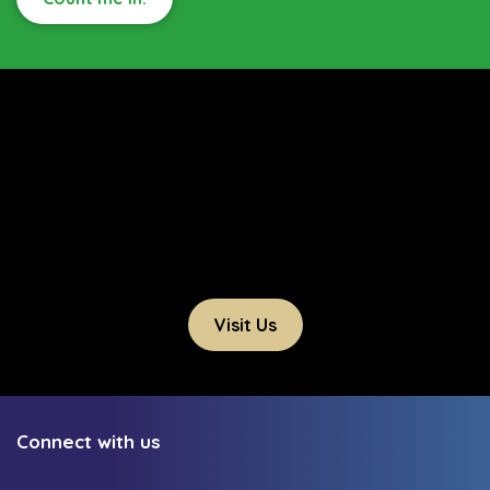
Visit Us
Connect with us