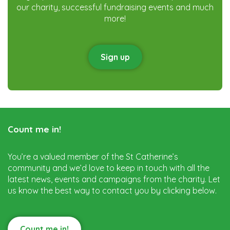
our charity, successful fundraising events and much
more!
Sign up
Count me in!
You’re a valued member of the St Catherine’s
community and we’d love to keep in touch with all the
latest news, events and campaigns from the charity. Let
us know the best way to contact you by clicking below.
Count me in!