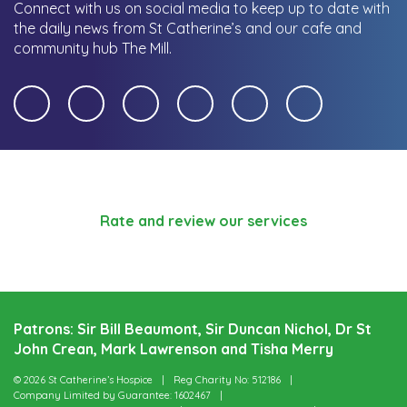
Connect with us on social media to keep up to date with
the daily news from St Catherine’s and our cafe and
community hub The Mill.
Rate and review our services
Patrons: Sir Bill Beaumont, Sir Duncan Nichol, Dr St
John Crean, Mark Lawrenson and Tisha Merry
© 2026 St Catherine’s Hospice
Reg Charity No: 512186
Company Limited by Guarantee: 1602467