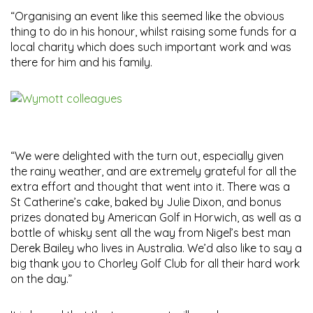
“Organising an event like this seemed like the obvious
thing to do in his honour, whilst raising some funds for a
local charity which does such important work and was
there for him and his family.
“We were delighted with the turn out, especially given
the rainy weather, and are extremely grateful for all the
extra effort and thought that went into it. There was a
St Catherine’s cake, baked by Julie Dixon, and bonus
prizes donated by American Golf in Horwich, as well as a
bottle of whisky sent all the way from Nigel’s best man
Derek Bailey who lives in Australia. We’d also like to say a
big thank you to Chorley Golf Club for all their hard work
on the day.”