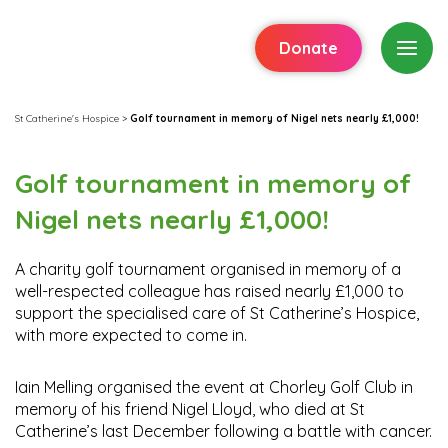
Donate
St Catherine's Hospice
>
Golf tournament in memory of Nigel nets nearly £1,000!
Golf tournament in memory of
Nigel nets nearly £1,000!
A charity golf tournament organised in memory of a
well-respected colleague has raised nearly £1,000 to
support the specialised care of St Catherine’s Hospice,
with more expected to come in.
Iain Melling organised the event at Chorley Golf Club in
memory of his friend Nigel Lloyd, who died at St
Catherine’s last December following a battle with cancer.