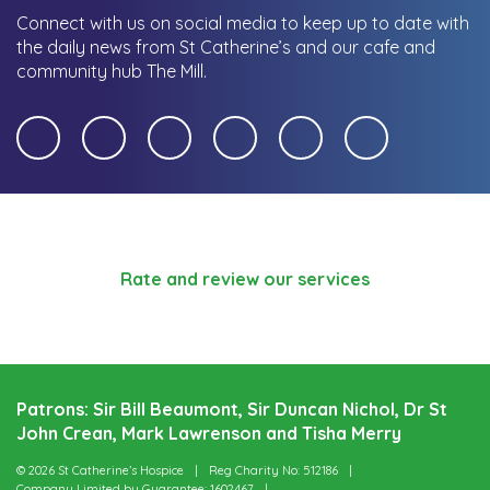
Connect with us on social media to keep up to date with
the daily news from St Catherine’s and our cafe and
community hub The Mill.
Rate and review our services
Patrons: Sir Bill Beaumont, Sir Duncan Nichol, Dr St
John Crean, Mark Lawrenson and Tisha Merry
© 2026 St Catherine’s Hospice
Reg Charity No: 512186
Company Limited by Guarantee: 1602467