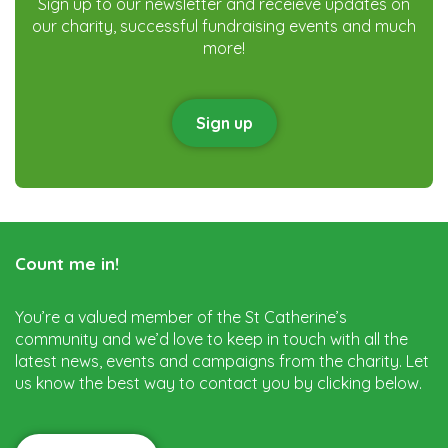
Sign up to our newsletter and receieve updates on
our charity, successful fundraising events and much
more!
Sign up
Count me in!
You’re a valued member of the St Catherine’s
community and we’d love to keep in touch with all the
latest news, events and campaigns from the charity. Let
us know the best way to contact you by clicking below.