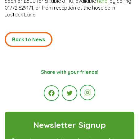
each or £500 for a table of 10, available
here
, by calling
01772 629171, or from reception at the hospice in
Lostock Lane.
Back to News
Share with your friends!
Instagram
Facebook
Twitter
Newsletter Signup