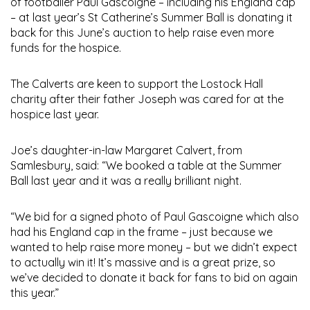
of footballer Paul Gascoigne – including his England cap
– at last year’s St Catherine’s Summer Ball is donating it
back for this June’s auction to help raise even more
funds for the hospice.
The Calverts are keen to support the Lostock Hall
charity after their father Joseph was cared for at the
hospice last year.
Joe’s daughter-in-law Margaret Calvert, from
Samlesbury, said: “We booked a table at the Summer
Ball last year and it was a really brilliant night.
“We bid for a signed photo of Paul Gascoigne which also
had his England cap in the frame – just because we
wanted to help raise more money – but we didn’t expect
to actually win it! It’s massive and is a great prize, so
we’ve decided to donate it back for fans to bid on again
this year.”