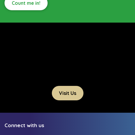
Count me in!
Visit Us
Connect with us