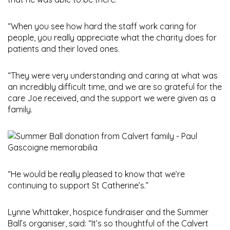
“When you see how hard the staff work caring for
people, you really appreciate what the charity does for
patients and their loved ones.
“They were very understanding and caring at what was
an incredibly difficult time, and we are so grateful for the
care Joe received, and the support we were given as a
family.
“He would be really pleased to know that we’re
continuing to support St Catherine’s.”
Lynne Whittaker, hospice fundraiser and the Summer
Ball’s organiser, said: “It’s so thoughtful of the Calvert