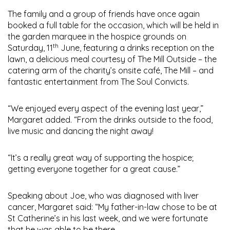
The family and a group of friends have once again
booked a full table for the occasion, which will be held in
the garden marquee in the hospice grounds on
th
Saturday, 11
June, featuring a drinks reception on the
lawn, a delicious meal courtesy of The Mill Outside – the
catering arm of the charity’s onsite café, The Mill – and
fantastic entertainment from The Soul Convicts.
“We enjoyed every aspect of the evening last year,”
Margaret added. “From the drinks outside to the food,
live music and dancing the night away!
“It’s a really great way of supporting the hospice;
getting everyone together for a great cause.”
Speaking about Joe, who was diagnosed with liver
cancer, Margaret said: “My father-in-law chose to be at
St Catherine’s in his last week, and we were fortunate
that he was able to be there.