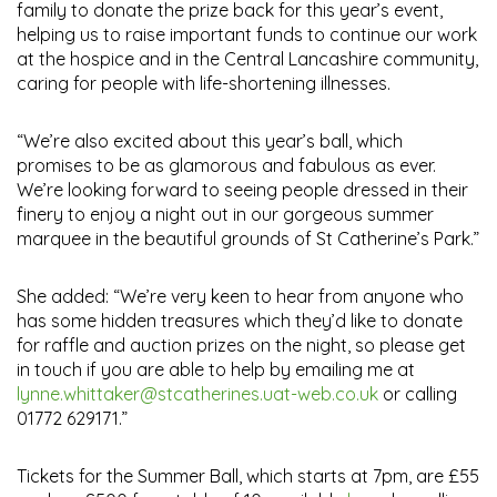
family to donate the prize back for this year’s event,
helping us to raise important funds to continue our work
at the hospice and in the Central Lancashire community,
caring for people with life-shortening illnesses.
“We’re also excited about this year’s ball, which
promises to be as glamorous and fabulous as ever.
We’re looking forward to seeing people dressed in their
finery to enjoy a night out in our gorgeous summer
marquee in the beautiful grounds of St Catherine’s Park.”
She added: “We’re very keen to hear from anyone who
has some hidden treasures which they’d like to donate
for raffle and auction prizes on the night, so please get
in touch if you are able to help by emailing me at
lynne.whittaker@stcatherines.uat-web.co.uk
or calling
01772 629171.”
Tickets for the Summer Ball, which starts at 7pm, are £55