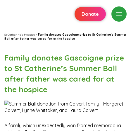
Donate
St Catherine's Hospice
>
Family donates Gascoigne prize to St Catherine’s Summer
Ball after father was cared for at the hospice
Family donates Gascoigne prize
to St Catherine’s Summer Ball
after father was cared for at
the hospice
A family which unexpectedly won framed memorabilia