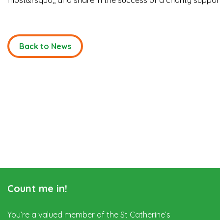
most&rsquo;, and share in the success of a charity support
Back to News
Count me in!
You’re a valued member of the St Catherine’s