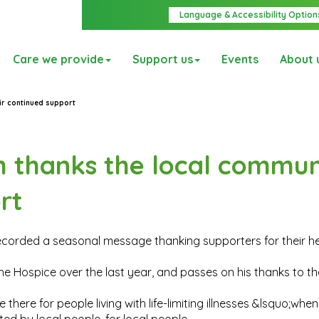
Language & Accessibility Option
Care we provide
Support us
Events
About 
ir continued support
 thanks the local commun
rt
recorded a seasonal message thanking supporters for their h
 Hospice over the last year, and passes on his thanks to th
here for people living with life-limiting illnesses &lsquo;when