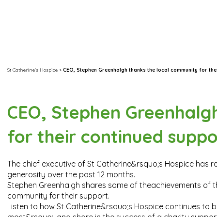
St Catherine's Hospice
>
CEO, Stephen Greenhalgh thanks the local community for the
CEO, Stephen Greenhalgh
for their continued suppo
The chief executive of St Catherine&rsquo;s Hospice has 
generosity over the past 12 months.
Stephen Greenhalgh shares some of theachievements of the
community for their support.
Listen to how St Catherine&rsquo;s Hospice continues to be t