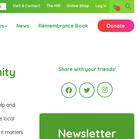
Visit & Contact
The Mill
Online Shop
Log In
s
us
News
Remembrance Book
Donate
ity
Share with your friends!
Instagr
elp and
Facebook
Twitter
e local
Newsletter
 it matters