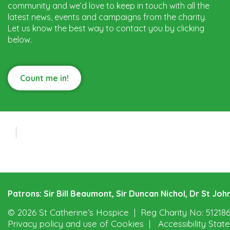
community and we’d love to keep in touch with all the
latest news, events and campaigns from the charity.
Let us know the best way to contact you by clicking
below.
Count me in!
Patrons: Sir Bill Beaumont, Sir Duncan Nichol, Dr St J
© 2026 St Catherine’s Hospice
Reg Charity No: 51218
Privacy policy and use of Cookies
Accessibility Sta