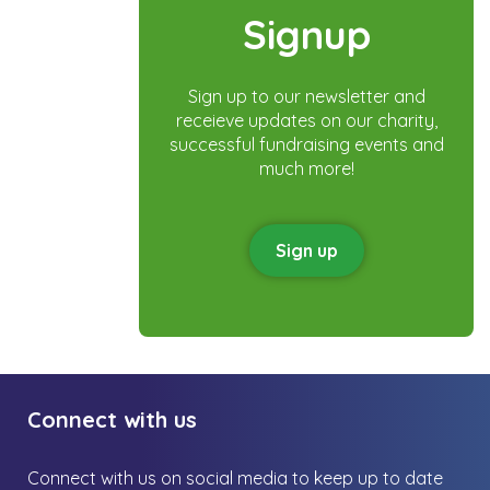
Signup
Sign up to our newsletter and
receieve updates on our charity,
successful fundraising events and
much more!
Sign up
Connect with us
Connect with us on social media to keep up to date