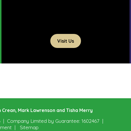
Visit Us
ohn Crean, Mark Lawrenson and Tisha Merry
6
Company Limited by Guarantee: 1602467
tement
Sitemap