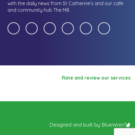
with the daily news from St Catherine’s and our cafe
and community hub The Mill.
Rate and review our services
Designed and built by
BlueWren