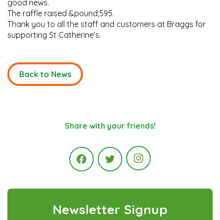
good news.
The raffle raised &pound;595.
Thank you to all the staff and customers at Braggs for
supporting St Catherine’s.
Back to News
Share with your friends!
Instagram
Facebook
Twitter
Newsletter Signup