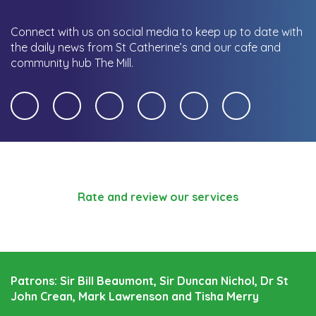
Connect with us on social media to keep up to date with
the daily news from St Catherine’s and our cafe and
community hub The Mill.
Rate and review our services
Patrons: Sir Bill Beaumont, Sir Duncan Nichol, Dr St
John Crean, Mark Lawrenson and Tisha Merry