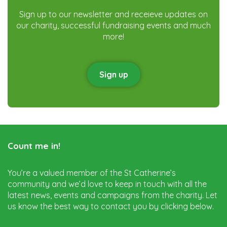
Sign up to our newsletter and receieve updates on
our charity, successful fundraising events and much
more!
Sign up
Count me in!
You’re a valued member of the St Catherine’s
community and we’d love to keep in touch with all the
latest news, events and campaigns from the charity. Let
us know the best way to contact you by clicking below.