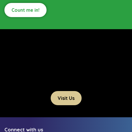
Count me in!
Visit Us
Connect with us