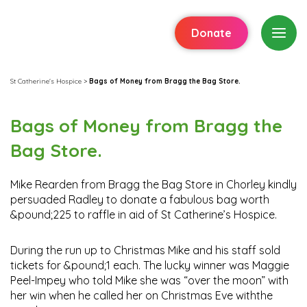
Donate
St Catherine's Hospice
>
Bags of Money from Bragg the Bag Store.
Bags of Money from Bragg the
Bag Store.
Mike Rearden from Bragg the Bag Store in Chorley kindly
persuaded Radley to donate a fabulous bag worth
&pound;225 to raffle in aid of St Catherine’s Hospice.
During the run up to Christmas Mike and his staff sold
tickets for &pound;1 each. The lucky winner was Maggie
Peel-Impey who told Mike she was “over the moon” with
her win when he called her on Christmas Eve withthe