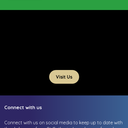
Visit Us
Connect with us
Connect with us on social media to keep up to date with