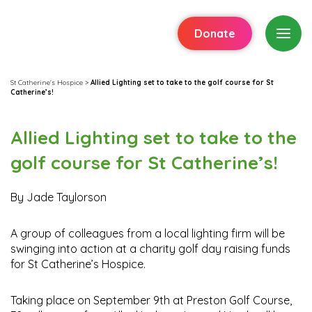
Donate
St Catherine's Hospice
>
Allied Lighting set to take to the golf course for St
Catherine’s!
Allied Lighting set to take to the
golf course for St Catherine’s!
By Jade Taylorson
A group of colleagues from a local lighting firm will be
swinging into action at a charity golf day raising funds
for St Catherine’s Hospice.
Taking place on September 9th at Preston Golf Course,