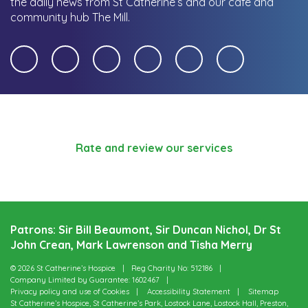
the daily news from St Catherine’s and our cafe and
community hub The Mill.
Rate and review our services
Patrons: Sir Bill Beaumont, Sir Duncan Nichol, Dr St
John Crean, Mark Lawrenson and Tisha Merry
© 2026 St Catherine’s Hospice
Reg Charity No: 512186
Company Limited by Guarantee: 1602467
Privacy policy and use of Cookies
Accessibility Statement
Sitemap
St Catherine’s Hospice, St Catherine’s Park, Lostock Lane, Lostock Hall, Preston,