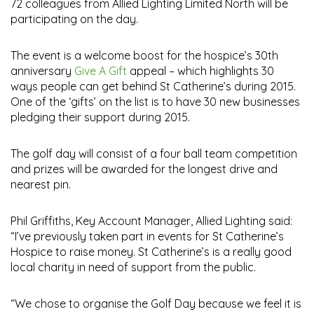
72 colleagues from Allied Lighting Limited North will be
participating on the day.
The event is a welcome boost for the hospice’s 30th
anniversary
Give A Gift
appeal – which highlights 30
ways people can get behind St Catherine’s during 2015.
One of the ‘gifts’ on the list is to have 30 new businesses
pledging their support during 2015.
The golf day will consist of a four ball team competition
and prizes will be awarded for the longest drive and
nearest pin.
Phil Griffiths, Key Account Manager, Allied Lighting said:
“I’ve previously taken part in events for St Catherine’s
Hospice to raise money. St Catherine’s is a really good
local charity in need of support from the public.
“We chose to organise the Golf Day because we feel it is