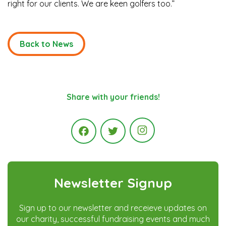
right for our clients. We are keen golfers too.”
Back to News
Share with your friends!
Instagram
Facebook
Twitter
Newsletter Signup
Sign up to our newsletter and receieve updates on
our charity, successful fundraising events and much