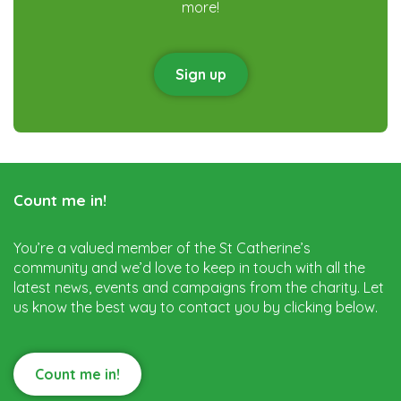
more!
Sign up
Count me in!
You’re a valued member of the St Catherine’s
community and we’d love to keep in touch with all the
latest news, events and campaigns from the charity. Let
us know the best way to contact you by clicking below.
Count me in!